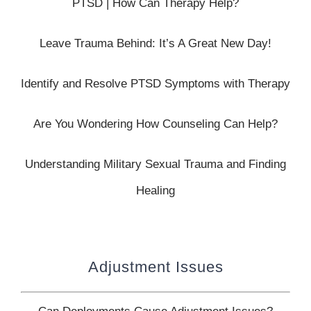
PTSD | How Can Therapy Help?
Leave Trauma Behind: It’s A Great New Day!
Identify and Resolve PTSD Symptoms with Therapy
Are You Wondering How Counseling Can Help?
Understanding Military Sexual Trauma and Finding
Healing
Adjustment Issues