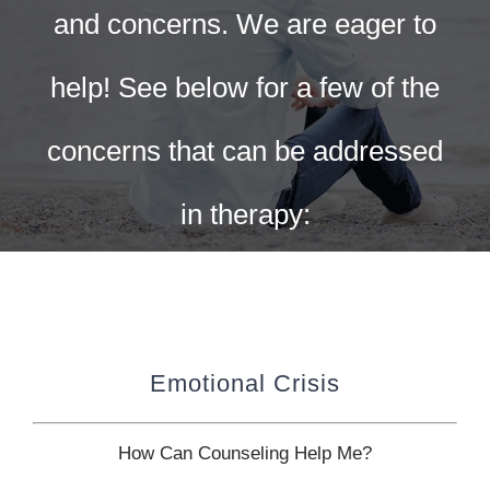
CONTACT US
and concerns. We are eager to
WORK WITH CCS
help! See below for a few of the
concerns that can be addressed
TEAM CCS
in therapy:
BLOG
Emotional Crisis
How Can Counseling Help Me?