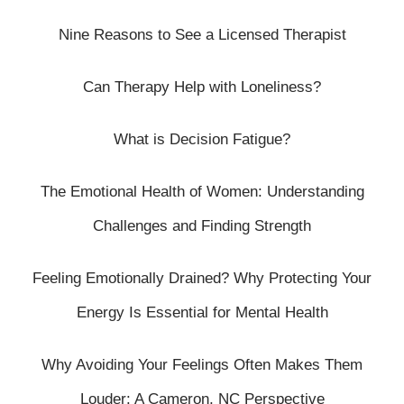
Nine Reasons to See a Licensed Therapist
Can Therapy Help with Loneliness?
What is Decision Fatigue?
The Emotional Health of Women: Understanding
Challenges and Finding Strength
Feeling Emotionally Drained? Why Protecting Your
Energy Is Essential for Mental Health
Why Avoiding Your Feelings Often Makes Them
Louder: A Cameron, NC Perspective