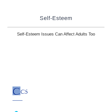
Self-Esteem
Self-Esteem Issues Can Affect Adults Too