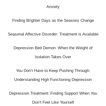
Anxiety
Finding Brighter Days as the Seasons Change
Seasonal Affective Disorder: Treatment is Available
Depression Bed Demon: When the Weight of
Isolation Takes Over
You Don’t Have to Keep Pushing Through:
Understanding High Functioning Depression
Depression Treatment: Finding Support When You
Don’t Feel Like Yourself