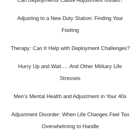
Can Deployments Cause Adjustment Issues?
Adjusting to a New Duty Station: Finding Your
Footing
Therapy: Can It Help with Deployment Challenges?
Hurry Up and Wait…. And Other Military Life
Stresses
Men’s Mental Health and Adjustment in Your 40s
Adjustment Disorder: When Life Changes Feel Too
Overwhelming to Handle