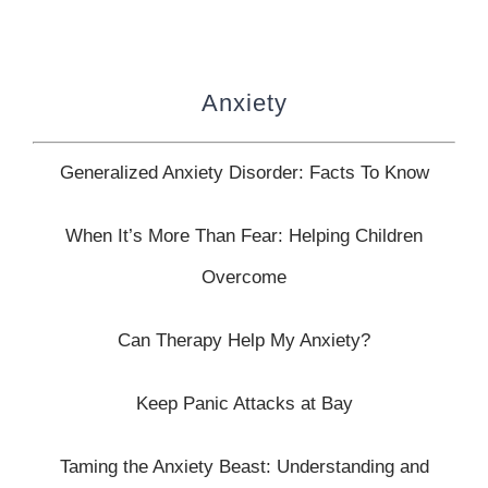
Anxiety
Generalized Anxiety Disorder: Facts To Know
When It’s More Than Fear:
Helping Children
Overcome
Can Therapy Help My Anxiety?
Keep Panic Attacks at Bay
Taming the Anxiety Beast: Understanding and