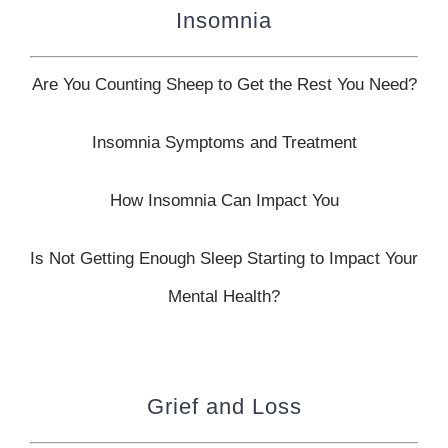
Insomnia
Are You Counting Sheep to Get the Rest You Need?
Insomnia Symptoms and Treatment
How Insomnia Can Impact You
Is Not Getting Enough Sleep Starting to Impact Your
Mental Health?
Grief and Loss