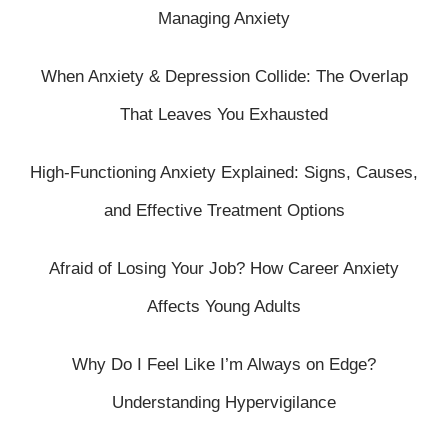
Managing Anxiety
When Anxiety & Depression Collide: The Overlap
That Leaves You Exhausted
High-Functioning Anxiety Explained: Signs, Causes,
and Effective Treatment Options
Afraid of Losing Your Job? How Career Anxiety
Affects Young Adults
Why Do I Feel Like I’m Always on Edge?
Understanding Hypervigilance