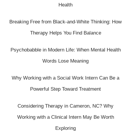
Health
Breaking Free from Black-and-White Thinking: How
Therapy Helps You Find Balance
Psychobabble in Modern Life: When Mental Health
Words Lose Meaning
Why Working with a Social Work Intern Can Be a
Powerful Step Toward Treatment
Considering Therapy in Cameron, NC? Why
Working with a Clinical Intern May Be Worth
Exploring