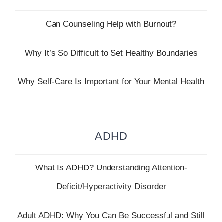
Can Counseling Help with Burnout?
Why It’s So Difficult to Set Healthy Boundaries
Why Self-Care Is Important for Your Mental Health
ADHD
What Is ADHD? Understanding Attention-
Deficit/Hyperactivity Disorder
Adult ADHD: Why You Can Be Successful and Still