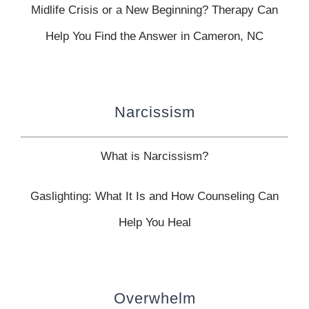
Midlife Crisis or a New Beginning? Therapy Can
Help You Find the Answer in Cameron, NC
Narcissism
What is Narcissism?
Gaslighting: What It Is and How Counseling Can
Help You Heal
Overwhelm