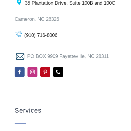
35 Plantation Drive, Suite 100B and 100C
Cameron, NC 28326
(910) 716-8006
PO BOX 9909 Fayetteville, NC 28311
Services