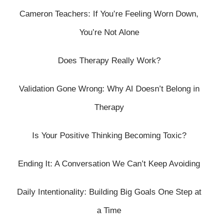
Cameron Teachers: If You’re Feeling Worn Down,
You’re Not Alone
Does Therapy Really Work?
Validation Gone Wrong: Why AI Doesn’t Belong in
Therapy
Is Your Positive Thinking Becoming Toxic?
Ending It: A Conversation We Can’t Keep Avoiding
Daily Intentionality: Building Big Goals One Step at
a Time