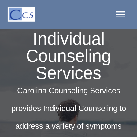
Skip
to
Tog
content
Individual
Nav
HOME
Counseling
PROVIDERS
Services
LOCATIONS
Carolina Counseling Services
SERVICES
provides Individual Counseling to
CLIENT RESOURCES
address a variety of symptoms