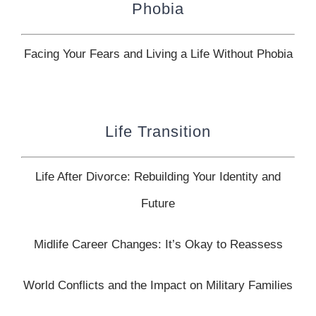
Phobia
Facing Your Fears and Living a Life Without Phobia
Life Transition
Life After Divorce: Rebuilding Your Identity and
Future
Midlife Career Changes: It’s Okay to Reassess
World Conflicts and the Impact on Military Families