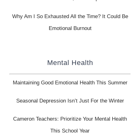
Why Am I So Exhausted All the Time? It Could Be
Emotional Burnout
Mental Health
Maintaining Good Emotional Health This Summer
Seasonal Depression Isn’t Just For the Winter
Cameron Teachers: Prioritize Your Mental Health
This School Year