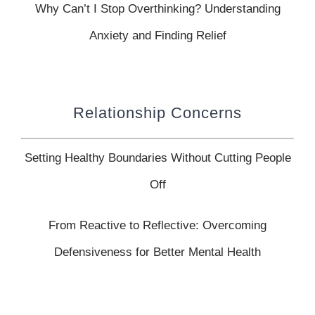
Why Can’t I Stop Overthinking? Understanding
Anxiety and Finding Relief
Relationship Concerns
Setting Healthy Boundaries Without Cutting People
Off
From Reactive to Reflective: Overcoming
Defensiveness for Better Mental Health