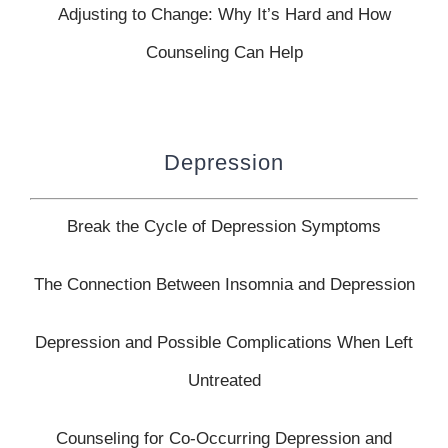
Adjusting to Change: Why It’s Hard and How
Counseling Can Help
Depression
Break the Cycle of Depression Symptoms
The Connection Between Insomnia and Depression
Depression and Possible Complications When Left
Untreated
Counseling for Co-Occurring Depression and