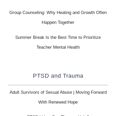
Group Counseling: Why Healing and Growth Often
Happen Together
Summer Break Is the Best Time to Prioritize
Teacher Mental Health
PTSD and Trauma
Adult Survivors of Sexual Abuse | Moving Forward
With Renewed Hope