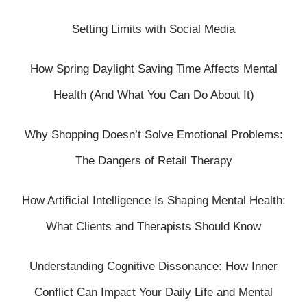
Setting Limits with Social Media
How Spring Daylight Saving Time Affects Mental
Health (And What You Can Do About It)
Why Shopping Doesn’t Solve Emotional Problems:
The Dangers of Retail Therapy
How Artificial Intelligence Is Shaping Mental Health:
What Clients and Therapists Should Know
Understanding Cognitive Dissonance: How Inner
Conflict Can Impact Your Daily Life and Mental