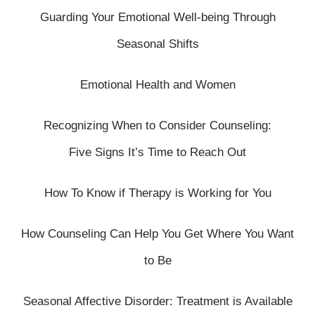
Guarding Your Emotional Well-being Through
Seasonal Shifts
Emotional Health and Women
Recognizing When to Consider Counseling:
Five Signs It’s Time to Reach Out
How To Know if Therapy is Working for You
How Counseling Can Help You Get Where You Want
to Be
Seasonal Affective Disorder: Treatment is Available