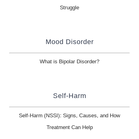
Struggle
Mood Disorder
What is Bipolar Disorder?
Self-Harm
Self-Harm (NSSI): Signs, Causes, and How
Treatment Can Help