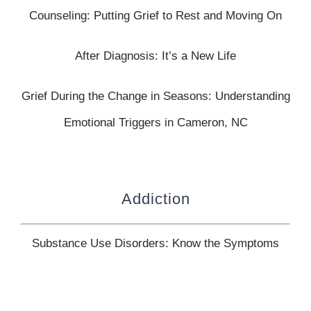
Counseling: Putting Grief to Rest and Moving On
After Diagnosis: It’s a New Life
Grief During the Change in Seasons: Understanding
Emotional Triggers in Cameron, NC
Addiction
Substance Use Disorders: Know the Symptoms