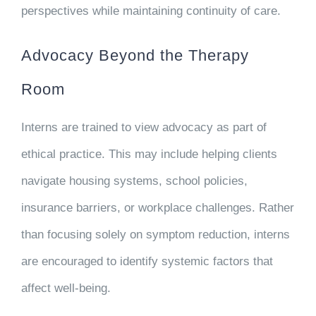
perspectives while maintaining continuity of care.
Advocacy Beyond the Therapy
Room
Interns are trained to view advocacy as part of
ethical practice. This may include helping clients
navigate housing systems, school policies,
insurance barriers, or workplace challenges. Rather
than focusing solely on symptom reduction, interns
are encouraged to identify systemic factors that
affect well-being.