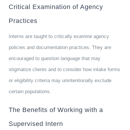
Critical Examination of Agency
Practices
Interns are taught to critically examine agency
policies and documentation practices. They are
encouraged to question language that may
stigmatize clients and to consider how intake forms
or eligibility criteria may unintentionally exclude
certain populations.
The Benefits of Working with a
Supervised Intern