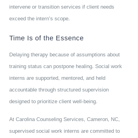
intervene or transition services if client needs
exceed the intern’s scope.
Time Is of the Essence
Delaying therapy because of assumptions about
training status can postpone healing. Social work
interns are supported, mentored, and held
accountable through structured supervision
designed to prioritize client well-being.
At Carolina Counseling Services, Cameron, NC,
supervised social work interns are committed to