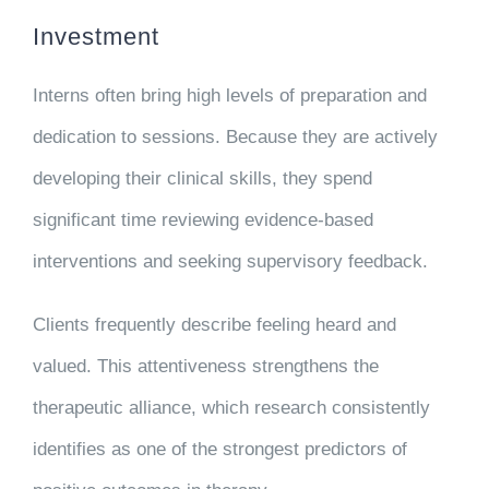
Investment
Interns often bring high levels of preparation and
dedication to sessions. Because they are actively
developing their clinical skills, they spend
significant time reviewing evidence-based
interventions and seeking supervisory feedback.
Clients frequently describe feeling heard and
valued. This attentiveness strengthens the
therapeutic alliance, which research consistently
identifies as one of the strongest predictors of