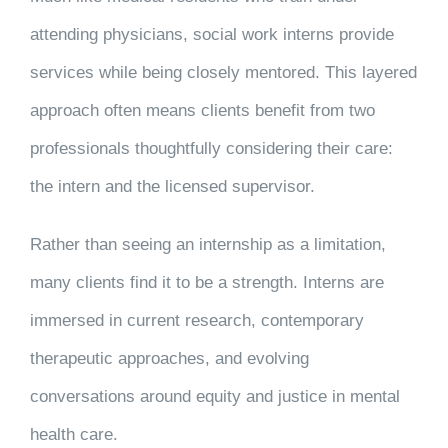
attending physicians, social work interns provide
services while being closely mentored. This layered
approach often means clients benefit from two
professionals thoughtfully considering their care:
the intern and the licensed supervisor.
Rather than seeing an internship as a limitation,
many clients find it to be a strength. Interns are
immersed in current research, contemporary
therapeutic approaches, and evolving
conversations around equity and justice in mental
health care.