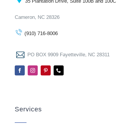
35 Plantation Drive, Suite 100B and 100C
Cameron, NC 28326
(910) 716-8006
PO BOX 9909 Fayetteville, NC 28311
Services