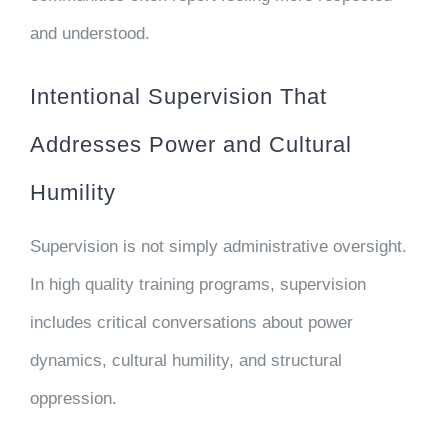
and understood.
Intentional Supervision That
Addresses Power and Cultural
Humility
Supervision is not simply administrative oversight.
In high quality training programs, supervision
includes critical conversations about power
dynamics, cultural humility, and structural
oppression.