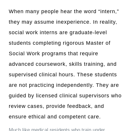
When many people hear the word “intern,”
they may assume inexperience. In reality,
social work interns are graduate-level
students completing rigorous Master of
Social Work programs that require
advanced coursework, skills training, and
supervised clinical hours. These students
are not practicing independently. They are
guided by licensed clinical supervisors who
review cases, provide feedback, and
ensure ethical and competent care.
Much like medical residents who train under