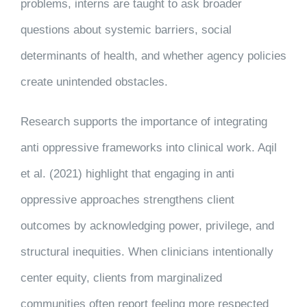
problems, interns are taught to ask broader
questions about systemic barriers, social
determinants of health, and whether agency policies
create unintended obstacles.
Research supports the importance of integrating
anti oppressive frameworks into clinical work. Aqil
et al. (2021) highlight that engaging in anti
oppressive approaches strengthens client
outcomes by acknowledging power, privilege, and
structural inequities. When clinicians intentionally
center equity, clients from marginalized
communities often report feeling more respected