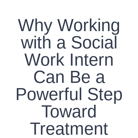
CONTACT US
Why Working
WORK WITH CCS
with a Social
TEAM CCS
Work Intern
BLOG
Can Be a
Powerful Step
Toward
Treatment