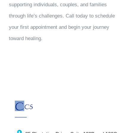
supporting individuals, couples, and families
through life’s challenges. Call today to schedule
your first appointment and begin your journey
toward healing.