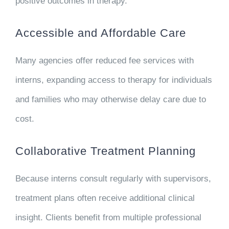
positive outcomes in therapy.
Accessible and Affordable Care
Many agencies offer reduced fee services with
interns, expanding access to therapy for individuals
and families who may otherwise delay care due to
cost.
Collaborative Treatment Planning
Because interns consult regularly with supervisors,
treatment plans often receive additional clinical
insight. Clients benefit from multiple professional