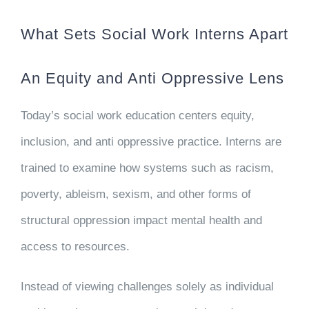
What Sets Social Work Interns Apart
An Equity and Anti Oppressive Lens
Today’s social work education centers equity,
inclusion, and anti oppressive practice. Interns are
trained to examine how systems such as racism,
poverty, ableism, sexism, and other forms of
structural oppression impact mental health and
access to resources.
Instead of viewing challenges solely as individual