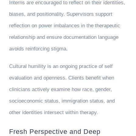
Interns are encouraged to reflect on their identities,
biases, and positionality. Supervisors support
reflection on power imbalances in the therapeutic
relationship and ensure documentation language
avoids reinforcing stigma.
Cultural humility is an ongoing practice of self
evaluation and openness. Clients benefit when
clinicians actively examine how race, gender,
socioeconomic status, immigration status, and
other identities intersect within therapy.
Fresh Perspective and Deep