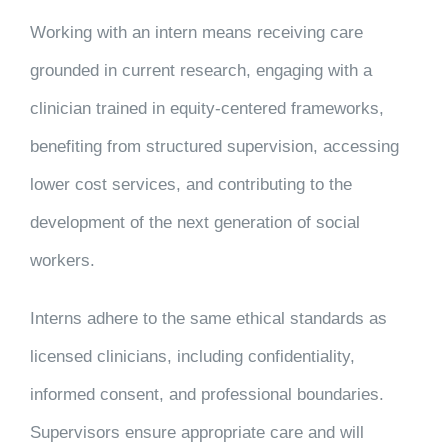
Working with an intern means receiving care
grounded in current research, engaging with a
clinician trained in equity-centered frameworks,
benefiting from structured supervision, accessing
lower cost services, and contributing to the
development of the next generation of social
workers.
Interns adhere to the same ethical standards as
licensed clinicians, including confidentiality,
informed consent, and professional boundaries.
Supervisors ensure appropriate care and will