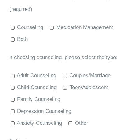
(required)
Counseling
Medication Management
Both
If choosing counseling, please select the type:
Adult Counseling
Couples/Marriage
Child Counseling
Teen/Adolescent
Family Counseling
Depression Counseling
Anxiety Counseling
Other