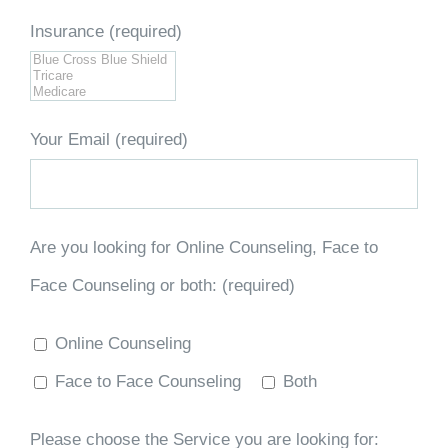
Insurance (required)
Your Email (required)
Are you looking for Online Counseling, Face to
Face Counseling or both: (required)
Online Counseling
Face to Face Counseling
Both
Please choose the Service you are looking for: