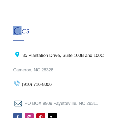
35 Plantation Drive, Suite 100B and 100C
Cameron, NC 28326
(910) 716-8006
PO BOX 9909 Fayetteville, NC 28311