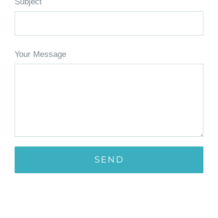
Subject
Your Message