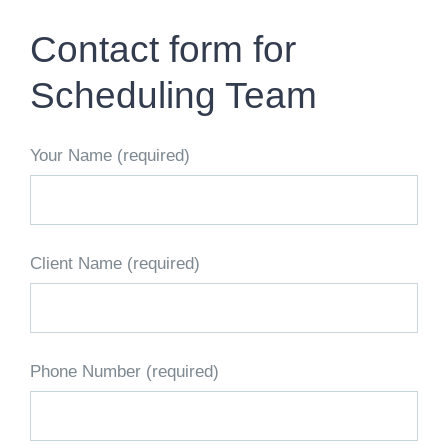
CONTACT US
Contact form for
WORK WITH CCS
Scheduling Team
TEAM CCS
Your Name (required)
BLOG
Client Name (required)
Phone Number (required)