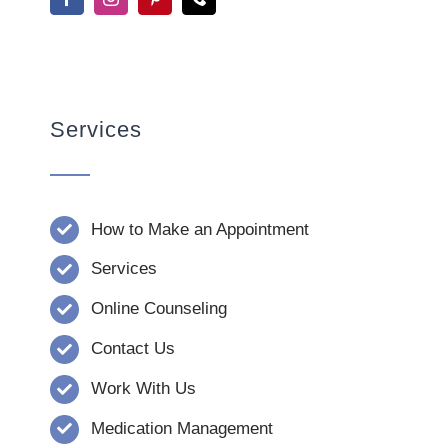
Services
How to Make an Appointment
Services
Online Counseling
Contact Us
Work With Us
Medication Management