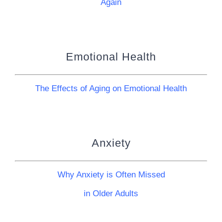
Again
Emotional Health
The Effects of Aging on Emotional Health
Anxiety
Why Anxiety is Often Missed
in Older Adults