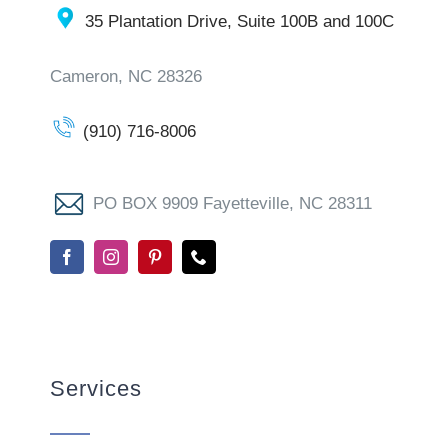
35 Plantation Drive, Suite 100B and 100C
Cameron, NC 28326
(910) 716-8006
PO BOX 9909 Fayetteville, NC 28311
Services