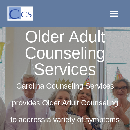
Skip
to
Tog
content
Older Adult
Nav
HOME
Counseling
PROVIDERS
Services
LOCATIONS
Carolina Counseling Services
SERVICES
provides Older Adult Counseling
CLIENT RESOURCES
to address a variety of symptoms