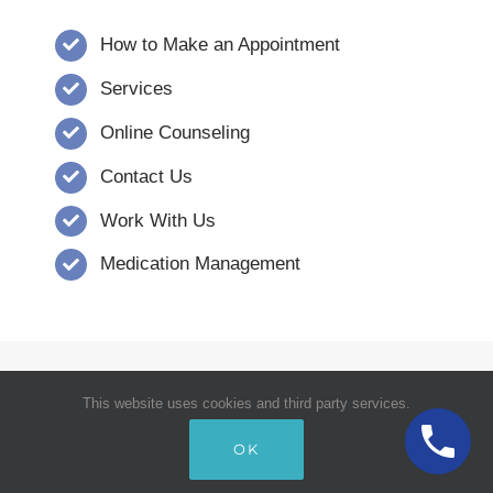
How to Make an Appointment
Services
Online Counseling
Contact Us
Work With Us
Medication Management
© Copyright 2008 - 2026 | Verna Dority,
This website uses cookies and third party services.
MSW, CCSW, Inc. | Carolina Counseling
OK
Services | All Rights Reserved