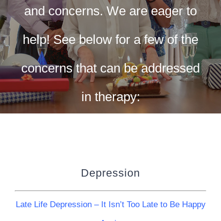
CONTACT US
and concerns. We are eager to
WORK WITH CCS
help! See below for a few of the
concerns that can be addressed
TEAM CCS
in therapy:
BLOG
Depression
Late Life Depression – It Isn’t Too Late to Be Happy