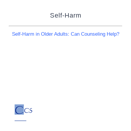
Self-Harm
Self-Harm in Older Adults: Can Counseling Help?