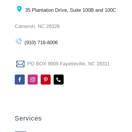
35 Plantation Drive, Suite 100B and 100C
Cameron, NC 28326
(910) 716-8006
PO BOX 9909 Fayetteville, NC 28311
Services