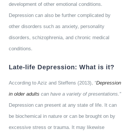
development of other emotional conditions.
Depression can also be further complicated by
other disorders such as anxiety, personality
disorders, schizophrenia, and chronic medical
conditions.
Late-life Depression: What is it?
According to Aziz and Steffens (2013),
“
Depression
in older adults
can have a variety of presentations.”
Depression can present at any state of life. It can
be biochemical in nature or can be brought on by
excessive stress or trauma. It may likewise