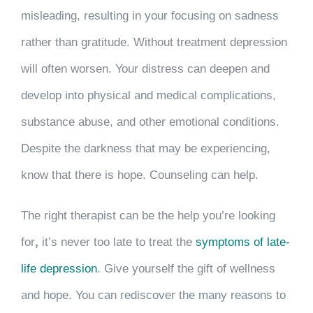
misleading, resulting in your focusing on sadness
rather than gratitude. Without treatment depression
will often worsen. Your distress can deepen and
develop into physical and medical complications,
substance abuse, and other emotional conditions.
Despite the darkness that may be experiencing,
know that there is hope. Counseling can help.
The right therapist can be the help you’re looking
for
,
it’s never too late to treat the
symptoms of late-
life depression
. Give yourself the gift of wellness
and hope. You can rediscover the many reasons to