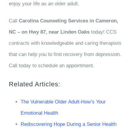
enjoy your life as an older adult.
Call
Carolina Counseling Services
in Cameron,
NC – on Hwy 87, near Linden Oaks
today! CCS
contracts with knowledgeable and caring therapists
that can help you to find recovery from depression.
Call today to schedule an appointment.
Related Articles:
The Vulnerable Older Adult-How’s Your
Emotional Health
Rediscovering Hope During a Senior Health