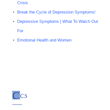
Crisis
Break the Cycle of Depression Symptoms!
Depressive Symptoms | What To Watch Out
For
Emotional Health and Women