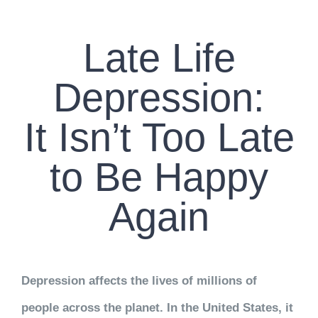
CONTACT US
Late Life
WORK WITH CCS
Depression:
TEAM CCS
It Isn’t Too Late
BLOG
to Be Happy
Again
Depression affects the lives of millions of
people across the planet. In the United States, it