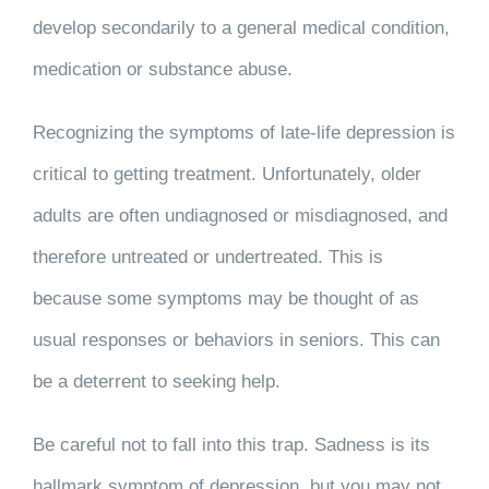
develop secondarily to a general medical condition,
medication or substance abuse.
Recognizing the symptoms of late-life depression is
critical to getting treatment. Unfortunately, older
adults are often undiagnosed or misdiagnosed, and
therefore untreated or undertreated. This is
because some symptoms may be thought of as
usual responses or behaviors in seniors. This can
be a deterrent to seeking help.
Be careful not to fall into this trap. Sadness is its
hallmark symptom of depression, but you may not