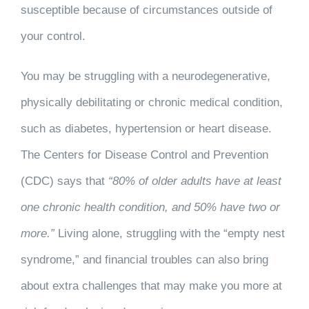
susceptible because of circumstances outside of
your control.
You may be struggling with a neurodegenerative,
physically debilitating or chronic medical condition,
such as diabetes, hypertension or heart disease.
The Centers for Disease Control and Prevention
(CDC) says that
“80% of older adults have at least
one chronic health condition, and 50% have two or
more.”
Living alone, struggling with the “empty nest
syndrome,” and financial troubles can also bring
about extra challenges that may make you more at