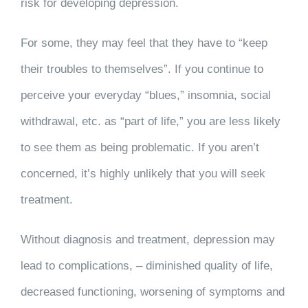
risk for developing depression.
For some, they may feel that they have to “keep
their troubles to themselves”. If you continue to
perceive your everyday “blues,” insomnia, social
withdrawal, etc. as “part of life,” you are less likely
to see them as being problematic. If you aren’t
concerned, it’s highly unlikely that you will seek
treatment.
Without diagnosis and treatment, depression may
lead to complications, – diminished quality of life,
decreased functioning, worsening of symptoms and