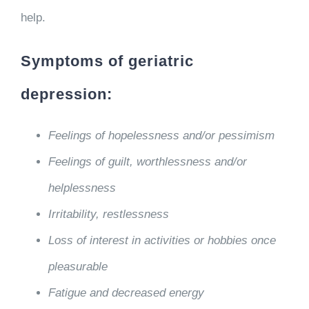
help.
Symptoms of geriatric
depression:
Feelings of hopelessness and/or pessimism
Feelings of guilt, worthlessness and/or
helplessness
Irritability, restlessness
Loss of interest in activities or hobbies once
pleasurable
Fatigue and decreased energy