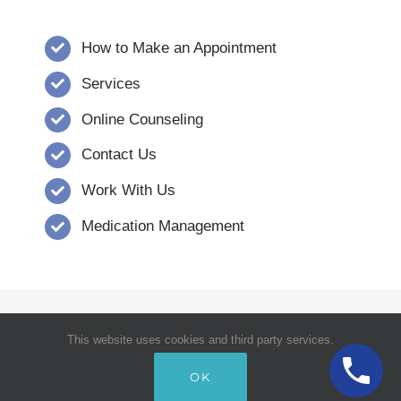
How to Make an Appointment
Services
Online Counseling
Contact Us
Work With Us
Medication Management
© Copyright 2008 - 2026 | Verna Dority,
This website uses cookies and third party services.
MSW, CCSW, Inc. | Carolina Counseling
OK
Services | All Rights Reserved