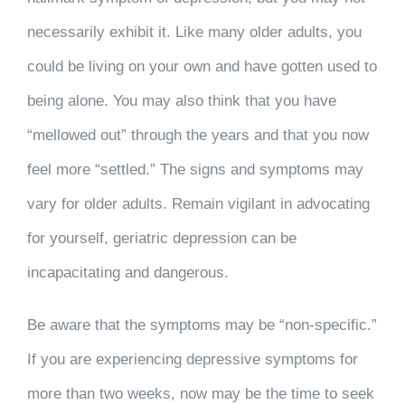
necessarily exhibit it. Like many older adults, you
could be living on your own and have gotten used to
being alone. You may also think that you have
“mellowed out” through the years and that you now
feel more “settled.” The signs and symptoms may
vary for older adults. Remain vigilant in advocating
for yourself, geriatric depression can be
incapacitating and dangerous.
Be aware that the symptoms may be “non-specific.”
If you are experiencing depressive symptoms for
more than two weeks, now may be the time to seek