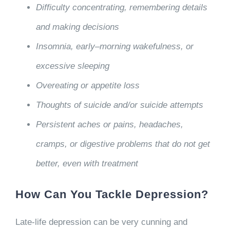
Difficulty concentrating, remembering details
and making decisions
Insomnia, early–morning wakefulness, or
excessive sleeping
Overeating or appetite loss
Thoughts of suicide and/or suicide attempts
Persistent aches or pains, headaches,
cramps, or digestive problems that do not get
better, even with treatment
How Can You Tackle Depression?
Late-life depression can be very cunning and