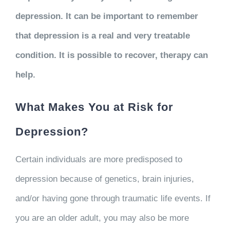
depression. It can be important to remember
that depression is a real and very treatable
condition. It is possible to recover, therapy can
help.
What Makes You at Risk for
Depression?
Certain individuals are more predisposed to
depression because of genetics, brain injuries,
and/or having gone through traumatic life events. If
you are an older adult, you may also be more