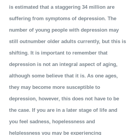
is estimated that a staggering 34 million are
suffering from
symptoms
of depression. The
number of young people with depression may
still outnumber older adults currently, but this is
shifting.
It is important to remember that
depression is not an integral aspect of aging,
although some believe that it is. As one ages,
they may become more susceptible to
depression, however, this does not have to be
the case. If you are in a later stage of life and
you feel sadness, hopelessness and
helplessness you may be experiencing