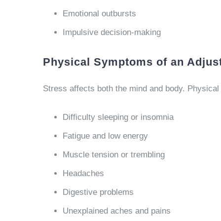
Emotional outbursts
Impulsive decision-making
Physical Symptoms of an Adjus
Stress affects both the mind and body. Physica
Difficulty sleeping or insomnia
Fatigue and low energy
Muscle tension or trembling
Headaches
Digestive problems
Unexplained aches and pains