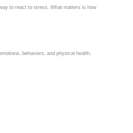
way to react to stress. What matters is how
emotions, behaviors, and physical health.