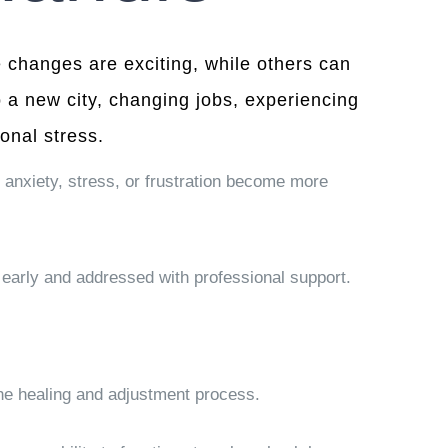
ome changes are exciting, while others can
 a new city, changing jobs, experiencing
onal stress.
 anxiety, stress, or frustration become more
early and addressed with professional support.
 the healing and adjustment process.