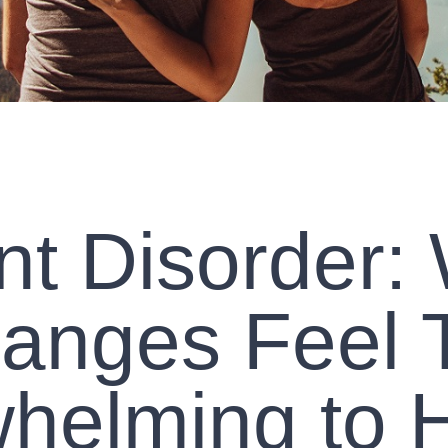
t Disorder:
anges Feel 
helming to 