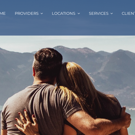
ME
PROVIDERS
LOCATIONS
SERVICES
CLIEN