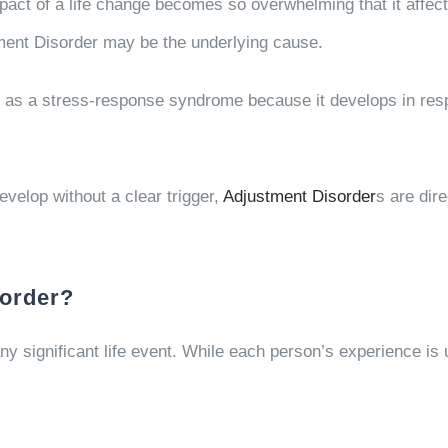
ct of a life change becomes so overwhelming that it affects
tment Disorder may be the underlying cause.
as a stress-response syndrome because it develops in respon
evelop without a clear trigger,
Adjustment Disorder
s are dir
order?
y significant life event. While each person’s experience is