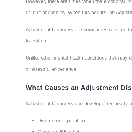
However, there are times when the emotional impa
or in relationships. When this occurs, an Adjus
Adjustment Disorders are sometimes referred to 
transition.
Unlike other mental health conditions that may d
or stressful experience.
What Causes an Adjustment Dis
Adjustment Disorders can develop after nearly an
Divorce or separation
Marriage difficulties