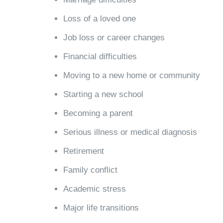
Loss of a loved one
Job loss or career changes
Financial difficulties
Moving to a new home or community
Starting a new school
Becoming a parent
Serious illness or medical diagnosis
Retirement
Family conflict
Academic stress
Major life transitions