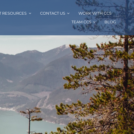
T RESOURCES
CONTACT US
WORK WITH CCS
TEAM CCS
BLOG