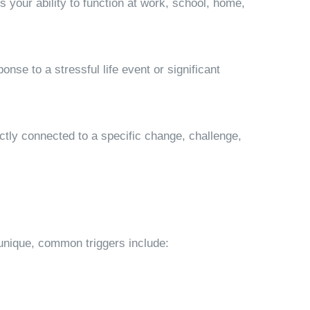
 your ability to function at work, school, home,
se to a stressful life event or significant
ectly connected to a specific change, challenge,
 unique, common triggers include: