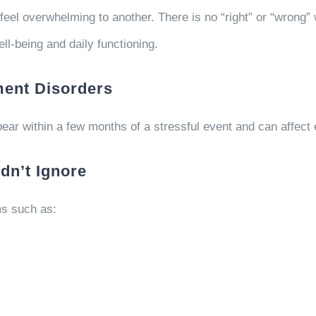
l overwhelming to another. There is no “right” or “wrong” 
ll-being and daily functioning.
ent Disorders
ar within a few months of a stressful event and can affect 
n’t Ignore
s such as: