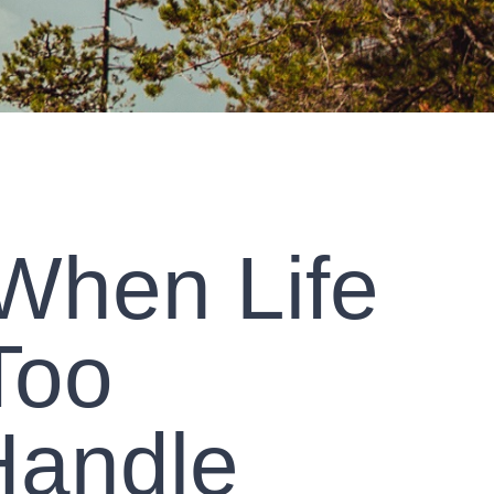
 When Life
Too
Handle