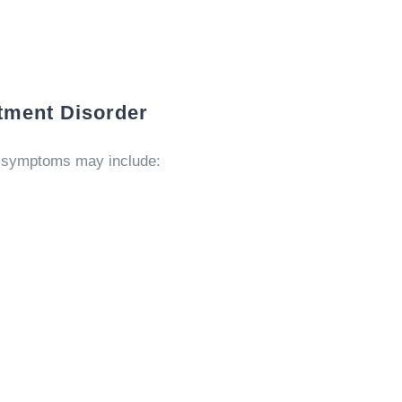
tment Disorder
l symptoms may include: