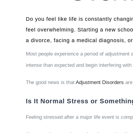
Do you feel like life is constantly changi
feel overwhelming. Starting a new schoo
a divorce, facing a medical diagnosis, or
Most people experience a period of adjustment a
intense than expected and begin interfering with 
The good news is that
Adjustment Disorders
are 
Is It Normal Stress or Somethi
Feeling stressed after a major life event is comp