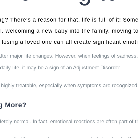
ng? There’s a reason for that, life is full of it! S
l, welcoming a new baby into the family, moving to
 losing a loved one can all create significant emoti
fter major life changes. However, when feelings of sadness,
daily life, it may be a sign of an Adjustment Disorder.
highly treatable, especially when symptoms are recognized 
ng More?
letely normal. In fact, emotional reactions are often part of