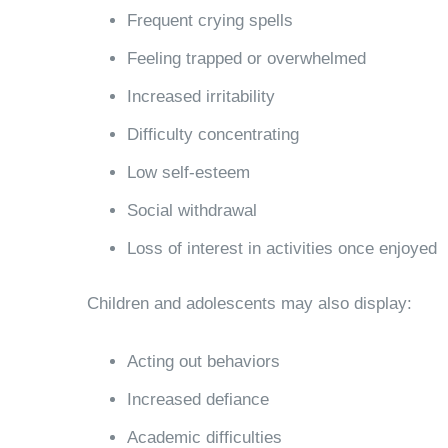
Frequent crying spells
Feeling trapped or overwhelmed
Increased irritability
Difficulty concentrating
Low self-esteem
Social withdrawal
Loss of interest in activities once enjoyed
Children and adolescents may also display:
Acting out behaviors
Increased defiance
Academic difficulties