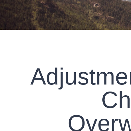
Adjustmen
Ch
Overw