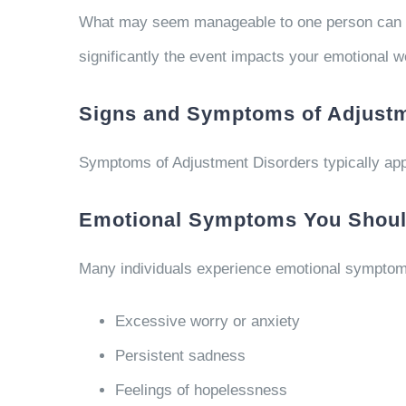
What may seem manageable to one person can fee
significantly the event impacts your emotional we
Signs and Symptoms of Adjustm
Symptoms of Adjustment Disorders typically appe
Emotional Symptoms You Should
Many individuals experience emotional symptom
Excessive worry or anxiety
Persistent sadness
Feelings of hopelessness