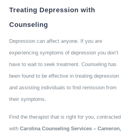
Treating Depression with
Counseling
Depression can affect anyone. If you are
experiencing symptoms of depression you don’t
have to wait to seek treatment. Counseling has
been found to be effective in treating depression
and assisting individuals to find remission from
their symptoms.
Find the therapist that is right for you, contracted
with
Carolina Counseling Services – Cameron,