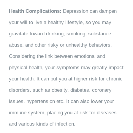
Health Complications:
Depression can dampen
your will to live a healthy lifestyle, so you may
gravitate toward drinking, smoking, substance
abuse, and other risky or unhealthy behaviors.
Considering the link between emotional and
physical health, your symptoms may greatly impact
your health. It can put you at higher risk for chronic
disorders, such as obesity, diabetes, coronary
issues, hypertension etc. It can also lower your
immune system, placing you at risk for diseases
and various kinds of infection.