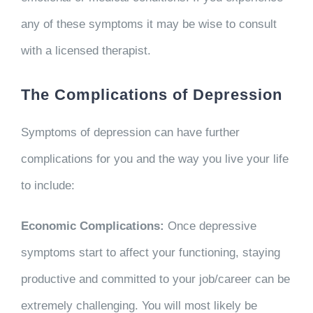
any of these symptoms it may be wise to consult
with a licensed therapist.
The Complications of Depression
Symptoms of depression can have further
complications for you and the way you live your life
to include:
Economic Complications:
Once depressive
symptoms start to affect your functioning, staying
productive and committed to your job/career can be
extremely challenging. You will most likely be