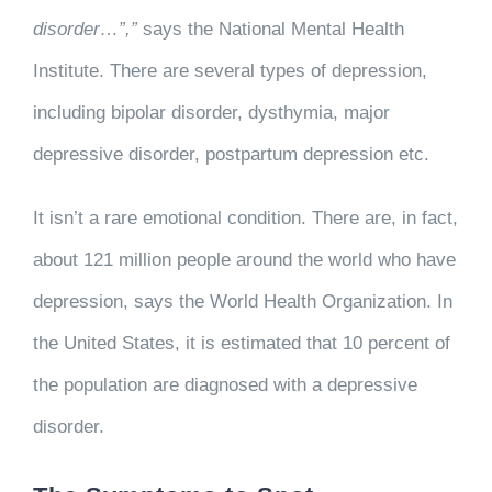
disorder…”,”
says the National Mental Health
Institute. There are several types of depression,
including bipolar disorder, dysthymia, major
depressive disorder, postpartum depression etc.
It isn’t a rare emotional condition. There are, in fact,
about 121 million people around the world who have
depression, says the World Health Organization. In
the United States, it is estimated that 10 percent of
the population are diagnosed with a depressive
disorder.