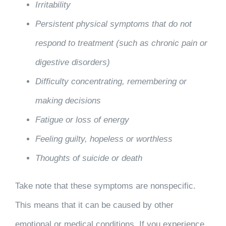
Irritability
Persistent physical symptoms that do not
respond to treatment (such as chronic pain or
digestive disorders)
Difficulty concentrating, remembering or
making decisions
Fatigue or loss of energy
Feeling guilty, hopeless or worthless
Thoughts of suicide or death
Take note that these symptoms are nonspecific.
This means that it can be caused by other
emotional or medical conditions. If you experience