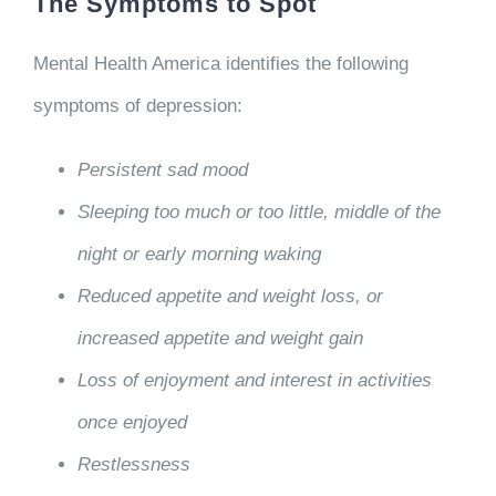
The Symptoms to Spot
Mental Health America identifies the following
symptoms of depression:
Persistent sad mood
Sleeping too much or too little, middle of the
night or early morning waking
Reduced appetite and weight loss, or
increased appetite and weight gain
Loss of enjoyment and interest in activities
once enjoyed
Restlessness