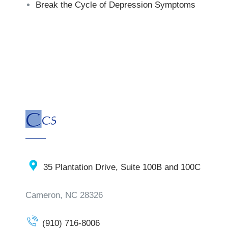
Break the Cycle of Depression Symptoms
35 Plantation Drive, Suite 100B and 100C
Cameron, NC 28326
(910) 716-8006