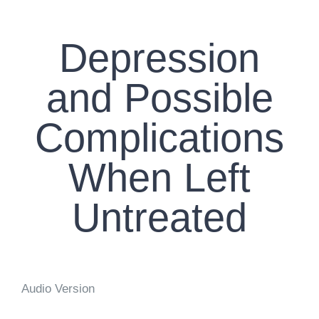
CONTACT US
Depression
WORK WITH CCS
and Possible
TEAM CCS
Complications
BLOG
When Left
Untreated
Audio Version