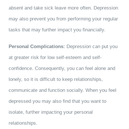
absent and take sick leave more often. Depression
may also prevent you from performing your regular
tasks that may further impact you financially.
Personal Complications:
Depression can put you
at greater risk for low self-esteem and self-
confidence. Consequently, you can feel alone and
lonely, so it is difficult to keep relationships,
communicate and function socially. When you feel
depressed you may also find that you want to
isolate, further impacting your personal
relationships.