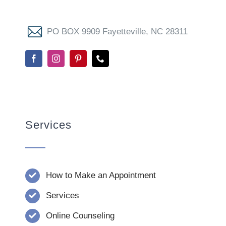
PO BOX 9909 Fayetteville, NC 28311
Services
How to Make an Appointment
Services
Online Counseling