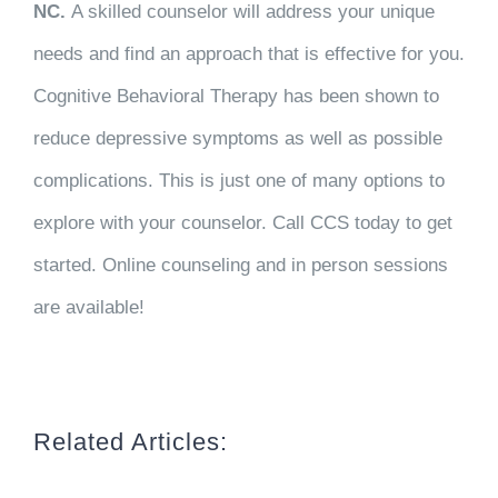
NC.
A skilled counselor will address your unique
needs and find an approach that is effective for you.
Cognitive Behavioral Therapy has been shown to
reduce depressive symptoms as well as possible
complications. This is just one of many options to
explore with your counselor. Call CCS today to get
started. Online counseling and in person sessions
are available!
Related Articles: