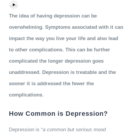
The idea of having depression can be
overwhelming. Symptoms associated with it can
impact the way you live your life and also lead
to other complications. This can be further
complicated the longer depression goes
unaddressed. Depression is treatable and the
sooner it is addressed the fewer the
complications.
How Common is Depression?
Depression is “
a common but serious mood