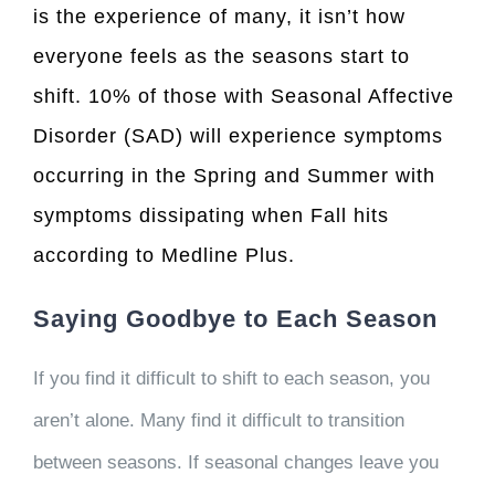
is the experience of many, it isn’t how
everyone feels as the seasons start to
shift. 10% of those with Seasonal Affective
Disorder (SAD) will experience symptoms
occurring in the Spring and Summer with
symptoms dissipating when Fall hits
according to
Medline Plus
.
Saying Goodbye to Each Season
If you find it difficult to shift to each season, you
aren’t alone. Many find it difficult to transition
between seasons. If seasonal changes leave you