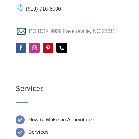
(910) 716-8006
PO BOX 9909 Fayetteville, NC 28311
Services
How to Make an Appointment
Services