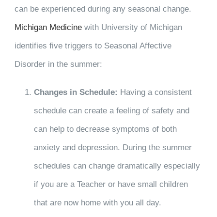
can be experienced during any seasonal change.
Michigan Medicine
with University of Michigan
identifies five triggers to Seasonal Affective
Disorder in the summer:
Changes in Schedule:
Having a consistent
schedule can create a feeling of safety and
can help to decrease symptoms of both
anxiety and depression. During the summer
schedules can change dramatically especially
if you are a Teacher or have small children
that are now home with you all day.