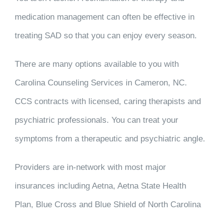
medication management can often be effective in
treating SAD so that you can enjoy every season.
There are many options available to you with
Carolina Counseling Services in Cameron, NC.
CCS contracts with licensed, caring therapists and
psychiatric professionals. You can treat your
symptoms from a therapeutic and psychiatric angle.
Providers are in-network with most major
insurances including Aetna, Aetna State Health
Plan, Blue Cross and Blue Shield of North Carolina