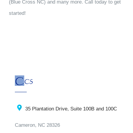
(Blue Cross NC) and many more. Call today to get
started!
35 Plantation Drive, Suite 100B and 100C
Cameron, NC 28326