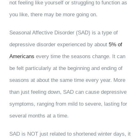
not feeling like yourself or struggling to function as
you like, there may be more going on.
Seasonal Affective Disorder (SAD) is a type of
depressive disorder experienced by about
5% of
Americans
every time the seasons change. It can
be felt particularly at the beginning and ending of
seasons at about the same time every year. More
than just feeling down, SAD can cause depressive
symptoms, ranging from mild to severe, lasting for
several months at a time.
SAD is NOT just related to shortened winter days, it