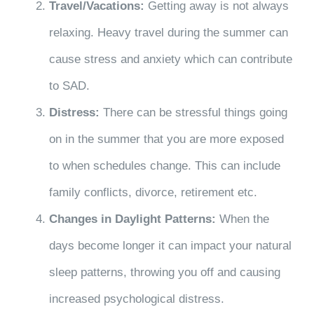
Travel/Vacations:
Getting away is not always
relaxing. Heavy travel during the summer can
cause stress and anxiety which can contribute
to SAD.
Distress:
There can be stressful things going
on in the summer that you are more exposed
to when schedules change. This can include
family conflicts, divorce, retirement etc.
Changes in Daylight Patterns:
When the
days become longer it can impact your natural
sleep patterns, throwing you off and causing
increased psychological distress.