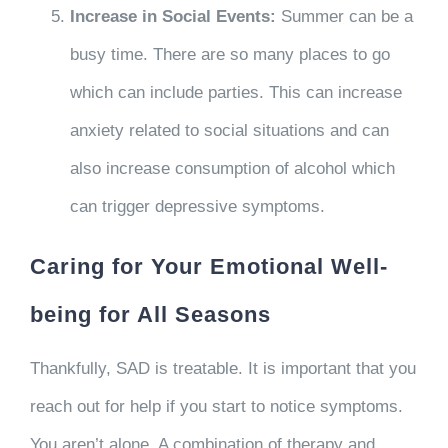
Increase in Social Events:
Summer can be a
busy time. There are so many places to go
which can include parties. This can increase
anxiety related to social situations and can
also increase consumption of alcohol which
can trigger depressive symptoms.
Caring for Your Emotional Well-
being for All Seasons
Thankfully, SAD is treatable. It is important that you
reach out for help if you start to notice symptoms.
You aren’t alone. A combination of therapy and