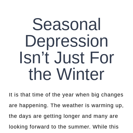
CONTACT US
Seasonal
WORK WITH CCS
Depression
TEAM CCS
Isn’t Just For
BLOG
the Winter
It is that time of the year when big changes
are happening. The weather is warming up,
the days are getting longer and many are
looking forward to the summer. While this