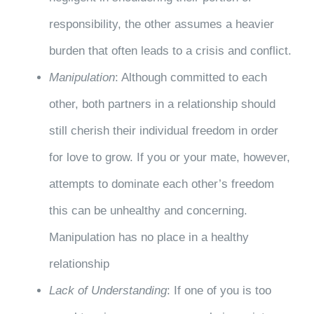
responsibility, the other assumes a heavier
burden that often leads to a crisis and conflict.
Manipulation
: Although committed to each
other, both partners in a relationship should
still cherish their individual freedom in order
for love to grow. If you or your mate, however,
attempts to dominate each other’s freedom
this can be unhealthy and concerning.
Manipulation has no place in a healthy
relationship
Lack of Understanding
: If one of you is too