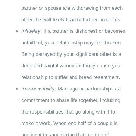
partner or spouse are withdrawing from each
other this will likely lead to further problems.
Infidelity
: If a partner is dishonest or becomes
unfaithful, your relationship may feel broken.
Being betrayed by your significant other is a
deep and painful wound and may cause your
relationship to suffer and breed resentment.
Irresponsibility
: Marriage or partnership is a
commitment to share life together, including
the responsibilities that go along with it to
make it work. When one half of a couple is
negligent in shouldering their portion of