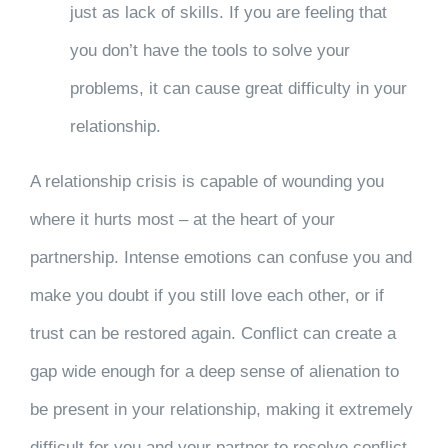
just as lack of skills. If you are feeling that
you don’t have the tools to solve your
problems, it can cause great difficulty in your
relationship.
A relationship crisis is capable of wounding you
where it hurts most – at the heart of your
partnership. Intense emotions can confuse you and
make you doubt if you still love each other, or if
trust can be restored again. Conflict can create a
gap wide enough for a deep sense of alienation to
be present in your relationship, making it extremely
difficult for you and your partner to resolve conflict