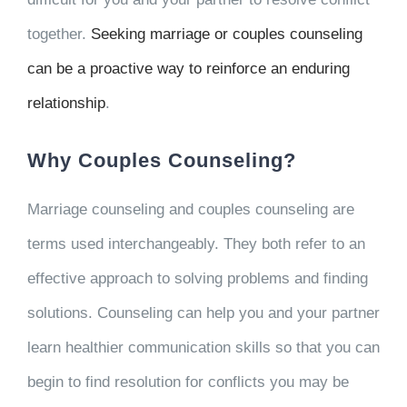
together.
Seeking marriage or couples counseling
can be a proactive way to reinforce an enduring
relationship
.
Why Couples Counseling?
Marriage counseling and couples counseling are
terms used interchangeably. They both refer to an
effective approach to solving problems and finding
solutions. Counseling can help you and your partner
learn healthier communication skills so that you can
begin to find resolution for conflicts you may be