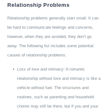
Relationship Problems
Relationship problems generally start small. It can
be hard to communicate feelings and concerns,
however, when they are avoided, they don’t go
away. The following list includes some potential
causes of relationship problems.
Loss of love and intimacy
: A romantic
relationship without love and intimacy is like a
vehicle without fuel. The structures and
routines, such as parenting and household
chores may still be there, but if you and your