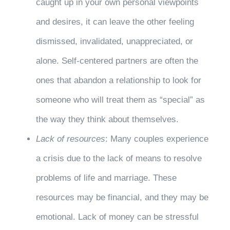
caught up in your own personal viewpoints
and desires, it can leave the other feeling
dismissed, invalidated, unappreciated, or
alone. Self-centered partners are often the
ones that abandon a relationship to look for
someone who will treat them as “special” as
the way they think about themselves.
Lack of resources
: Many couples experience
a crisis due to the lack of means to resolve
problems of life and marriage. These
resources may be financial, and they may be
emotional. Lack of money can be stressful