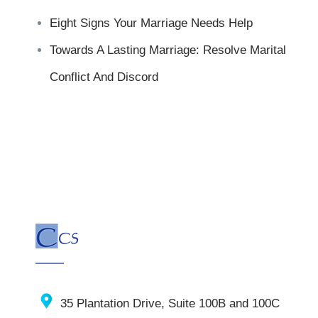
Eight Signs Your Marriage Needs Help
Towards A Lasting Marriage: Resolve Marital
Conflict And Discord
35 Plantation Drive, Suite 100B and 100C