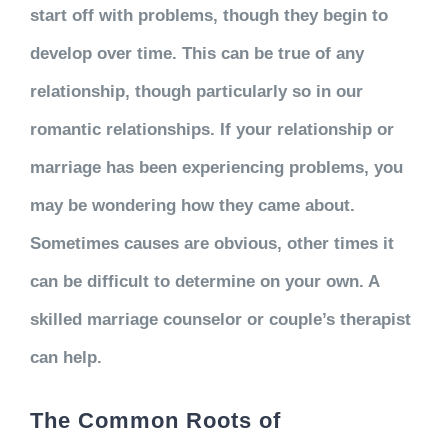
start off with problems, though they begin to
develop over time. This can be true of any
relationship, though particularly so in our
romantic relationships. If your relationship or
marriage has been experiencing problems, you
may be wondering how they came about.
Sometimes causes are obvious, other times it
can be difficult to determine on your own. A
skilled marriage counselor or couple’s therapist
can help.
The Common Roots of