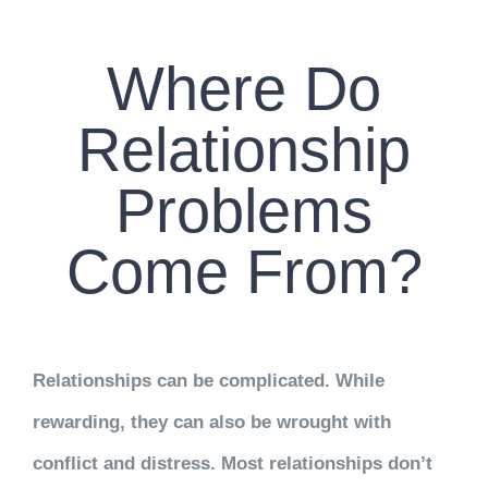
CONTACT US
Where Do
WORK WITH CCS
Relationship
TEAM CCS
Problems
BLOG
Come From?
Relationships can be complicated. While
rewarding, they can also be wrought with
conflict and distress. Most relationships don’t