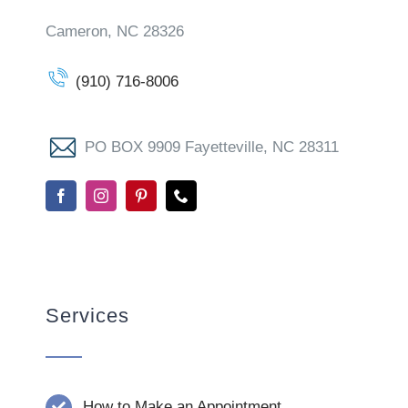
Cameron, NC 28326
(910) 716-8006
PO BOX 9909 Fayetteville, NC 28311
Services
How to Make an Appointment