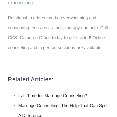
experiencing.
Relationship crises can be overwhelming and
consuming. You aren’t alone, therapy can help. Call
CCS- Cameron Office today to get started! Online
counseling and in person sessions are available.
Related Articles:
Is It Time for Marriage Counseling?
Marriage Counseling: The Help That Can Spell
A Difference