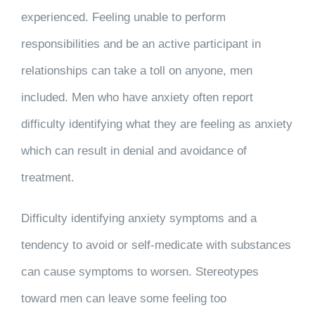
experienced. Feeling unable to perform
responsibilities and be an active participant in
relationships can take a toll on anyone, men
included. Men who have anxiety often report
difficulty identifying what they are feeling as anxiety
which can result in denial and avoidance of
treatment.
Difficulty identifying anxiety symptoms and a
tendency to avoid or self-medicate with substances
can cause symptoms to worsen. Stereotypes
toward men can leave some feeling too