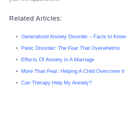
Related Articles:
Generalized Anxiety Disorder – Facts to Know
Panic Disorder: The Fear That Overwhelms
Effects Of Anxiety In A Marriage
More Than Fear: Helping A Child Overcome It
Can Therapy Help My Anxiety?