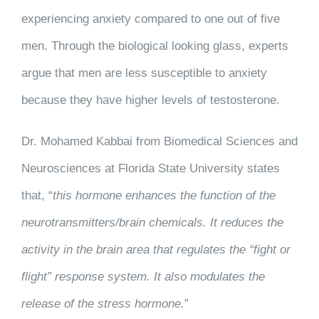
experiencing anxiety compared to one out of five
men. Through the biological looking glass, experts
argue that men are less susceptible to anxiety
because they have higher levels of testosterone.
Dr. Mohamed Kabbai from Biomedical Sciences and
Neurosciences at Florida State University states
that, “
this hormone enhances the function of the
neurotransmitters/brain chemicals. It reduces the
activity in the brain area that regulates the “fight or
flight” response system. It also modulates the
release of the stress hormone.
”