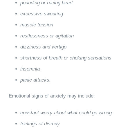
pounding or racing heart
excessive sweating
muscle tension
restlessness or agitation
dizziness and vertigo
shortness of breath or choking sensations
insomnia
panic attacks.
Emotional signs of anxiety may include:
constant worry about what could go wrong
feelings of dismay