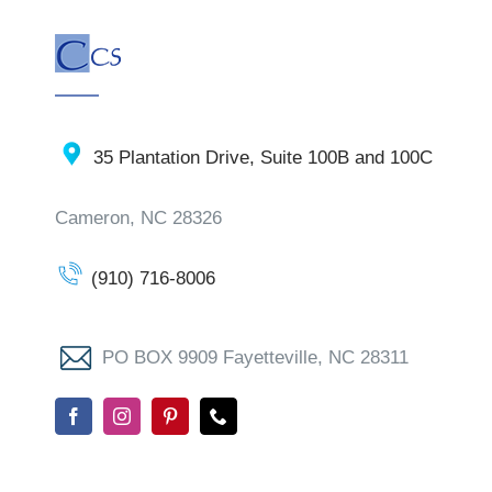
35 Plantation Drive, Suite 100B and 100C
Cameron, NC 28326
(910) 716-8006
PO BOX 9909 Fayetteville, NC 28311