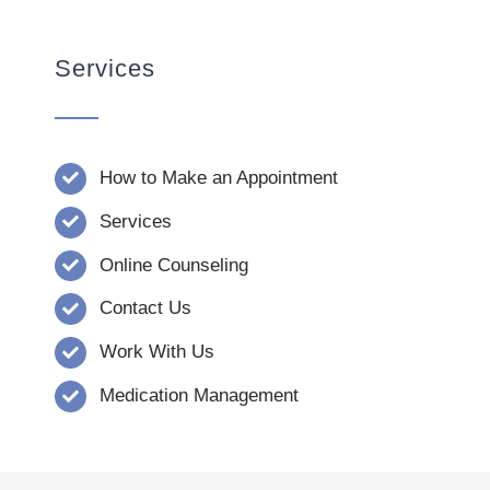
Services
How to Make an Appointment
Services
Online Counseling
Contact Us
Work With Us
Medication Management