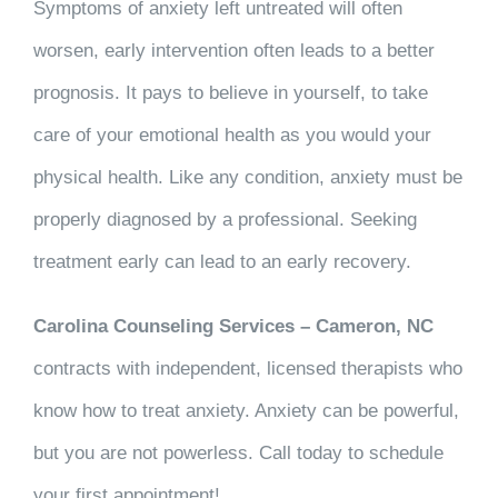
Symptoms of anxiety left untreated will often
worsen, early intervention often leads to a better
prognosis. It pays to believe in yourself, to take
care of your emotional health as you would your
physical health. Like any condition, anxiety must be
properly diagnosed by a professional. Seeking
treatment early can lead to an early recovery.
Carolina Counseling Services – Cameron, NC
contracts with independent, licensed therapists who
know how to treat anxiety. Anxiety can be powerful,
but you are not powerless. Call today to schedule
your first appointment!