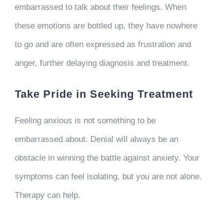
embarrassed to talk about their feelings. When
these emotions are bottled up, they have nowhere
to go and are often expressed as frustration and
anger, further delaying diagnosis and treatment.
Take Pride in Seeking Treatment
Feeling anxious is not something to be
embarrassed about. Denial will always be an
obstacle in winning the battle against anxiety. Your
symptoms can feel isolating, but you are not alone.
Therapy can help.