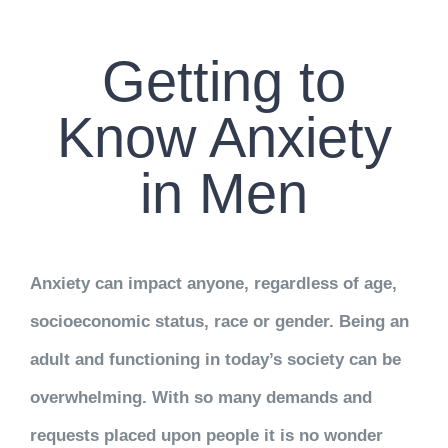
CONTACT US
Getting to
WORK WITH CCS
Know Anxiety
TEAM CCS
in Men
BLOG
Anxiety can impact anyone, regardless of age,
socioeconomic status, race or gender. Being an
adult and functioning in today’s society can be
overwhelming. With so many demands and
requests placed upon people it is no wonder