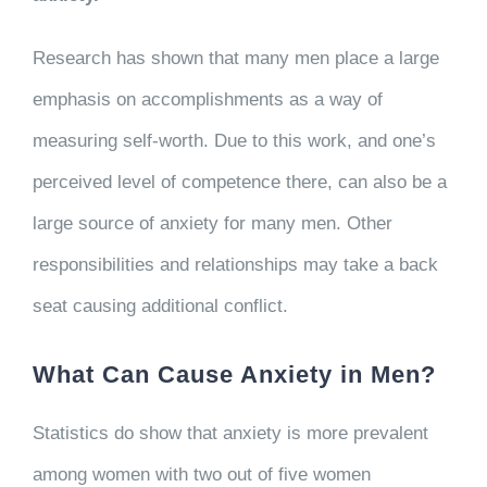
Research has shown that many men place a large
emphasis on accomplishments as a way of
measuring self-worth. Due to this work, and one’s
perceived level of competence there, can also be a
large source of anxiety for many men. Other
responsibilities and relationships may take a back
seat causing additional conflict.
What Can Cause Anxiety in Men?
Statistics do show that anxiety is more prevalent
among women with two out of five women