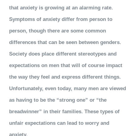
that anxiety is growing at an alarming rate.
Symptoms of anxiety differ from person to
person, though there are some common
differences that can be seen between genders.
Society does place different stereotypes and
expectations on men that will of course impact
the way they feel and express different things.
Unfortunately, even today, many men are viewed
as having to be the “strong one” or “the
breadwinner” in their families. These types of
unfair expectations can lead to worry and
anxiety.