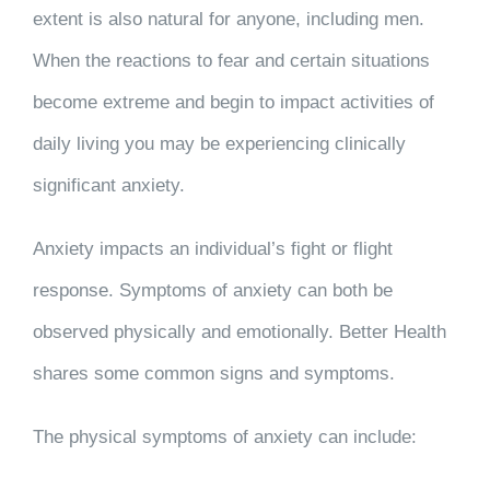
extent is also natural for anyone, including men.
When the reactions to fear and certain situations
become extreme and begin to impact activities of
daily living you may be experiencing clinically
significant anxiety.
Anxiety impacts an individual’s fight or flight
response. Symptoms of anxiety can both be
observed physically and emotionally. Better Health
shares some common signs and symptoms.
The physical symptoms of anxiety can include: