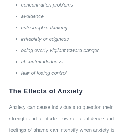
concentration problems
avoidance
catastrophic thinking
irritability or edginess
being overly vigilant toward danger
absentmindedness
fear of losing control
The Effects of Anxiety
Anxiety can cause individuals to question their
strength and fortitude. Low self-confidence and
feelings of shame can intensify when anxiety is