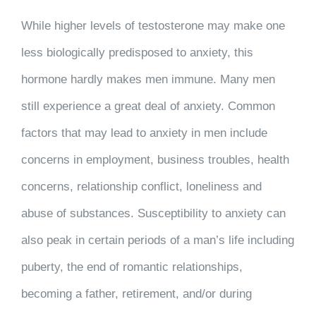
While higher levels of testosterone may make one
less biologically predisposed to anxiety, this
hormone hardly makes men immune. Many men
still experience a great deal of anxiety. Common
factors that may lead to anxiety in men include
concerns in employment, business troubles, health
concerns, relationship conflict, loneliness and
abuse of substances. Susceptibility to anxiety can
also peak in certain periods of a man’s life including
puberty, the end of romantic relationships,
becoming a father, retirement, and/or during