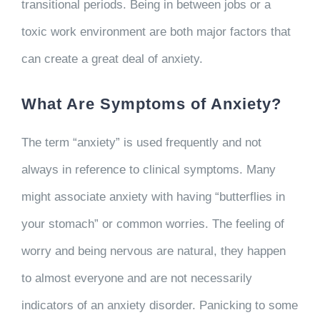
transitional periods. Being in between jobs or a
toxic work environment are both major factors that
can create a great deal of anxiety.
What Are Symptoms of Anxiety?
The term “anxiety” is used frequently and not
always in reference to clinical symptoms. Many
might associate anxiety with having “butterflies in
your stomach” or common worries. The feeling of
worry and being nervous are natural, they happen
to almost everyone and are not necessarily
indicators of an anxiety disorder. Panicking to some