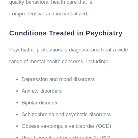
quality behavioral health care that is
comprehensive and individualized.
Conditions Treated in Psychiatry
Psychiatric professionals diagnose and treat a wide
range of mental health concerns, including:
Depression and mood disorders
Anxiety disorders
Bipolar disorder
Schizophrenia and psychotic disorders
Obsessive-compulsive disorder (OCD)
Post-traumatic stress disorder (PTSD)