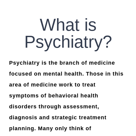
CONTACT US
What is
WORK WITH CCS
Psychiatry?
TEAM CCS
Psychiatry is the branch of medicine
BLOG
focused on mental health. Those in this
area of medicine work to treat
symptoms of behavioral health
disorders through assessment,
diagnosis and strategic treatment
planning. Many only think of