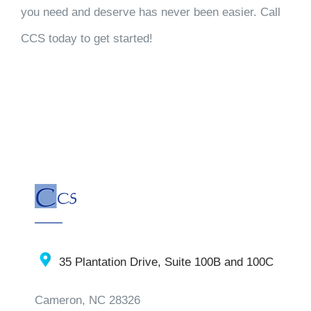
you need and deserve has never been easier. Call
CCS today to get started!
35 Plantation Drive, Suite 100B and 100C
Cameron, NC 28326