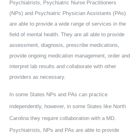
Psychiatrists, Psychiatric Nurse Practitioners
(NPs) and Psychiatric Physician Assistants (PAs)
are able to provide a wide range of services in the
field of mental health. They are all able to provide
assessment, diagnosis, prescribe medications,
provide ongoing medication management, order and
interpret lab results and collaborate with other
providers as necessary.
In some States NPs and PAs can practice
independently, however, in some States like North
Carolina they require collaboration with a MD.
Psychiatrists, NPs and PAs are able to provide