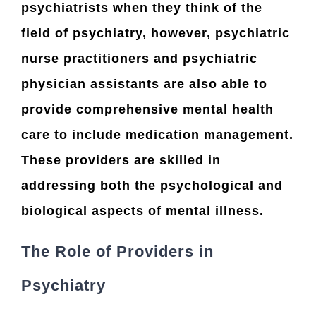
psychiatrists when they think of the
field of psychiatry, however, psychiatric
nurse practitioners and psychiatric
physician assistants are also able to
provide comprehensive mental health
care to include medication management.
These providers are skilled in
addressing both the psychological and
biological aspects of mental illness.
The Role of Providers in
Psychiatry