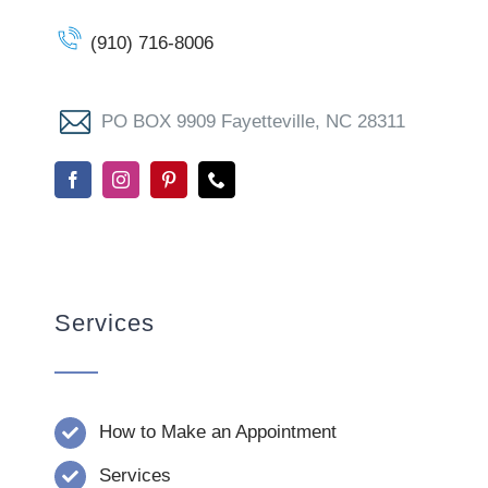
(910) 716-8006
PO BOX 9909 Fayetteville, NC 28311
Services
How to Make an Appointment
Services