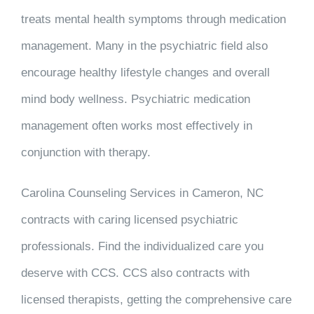
treats mental health symptoms through medication
management. Many in the psychiatric field also
encourage healthy lifestyle changes and overall
mind body wellness. Psychiatric medication
management often works most effectively in
conjunction with therapy.
Carolina Counseling Services in Cameron, NC
contracts with caring licensed psychiatric
professionals. Find the individualized care you
deserve with CCS. CCS also contracts with
licensed therapists, getting the comprehensive care