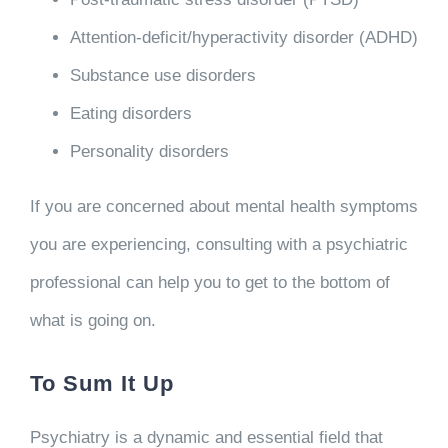
Attention-deficit/hyperactivity disorder (ADHD)
Substance use disorders
Eating disorders
Personality disorders
If you are concerned about mental health symptoms
you are experiencing, consulting with a psychiatric
professional can help you to get to the bottom of
what is going on.
To Sum It Up
Psychiatry is a dynamic and essential field that