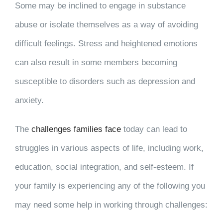
Some may be inclined to engage in substance
abuse or isolate themselves as a way of avoiding
difficult feelings. Stress and heightened emotions
can also result in some members becoming
susceptible to disorders such as depression and
anxiety.
The
challenges families face
today can lead to
struggles in various aspects of life, including work,
education, social integration, and self-esteem. If
your family is experiencing any of the following you
may need some help in working through challenges: