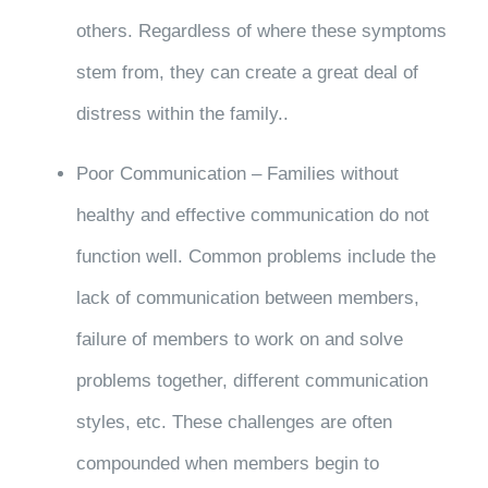
others. Regardless of where these symptoms
stem from, they can create a great deal of
distress within the family..
Poor Communication – Families without
healthy and effective communication do not
function well. Common problems include the
lack of communication between members,
failure of members to work on and solve
problems together, different communication
styles, etc. These challenges are often
compounded when members begin to