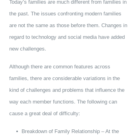
Today’s families are much different from families in
the past. The issues confronting modern families
are not the same as those before them. Changes in
regard to technology and social media have added
new challenges.
Although there are common features across
families, there are considerable variations in the
kind of challenges and problems that influence the
way each member functions. The following can
cause a great deal of difficulty:
Breakdown of Family Relationship – At the