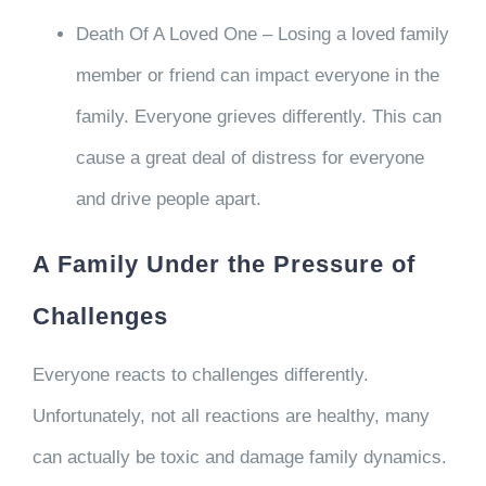
Death Of A Loved One – Losing a loved family
member or friend can impact everyone in the
family. Everyone grieves differently. This can
cause a great deal of distress for everyone
and drive people apart.
A Family Under the Pressure of
Challenges
Everyone reacts to challenges differently.
Unfortunately, not all reactions are healthy, many
can actually be toxic and damage family dynamics.