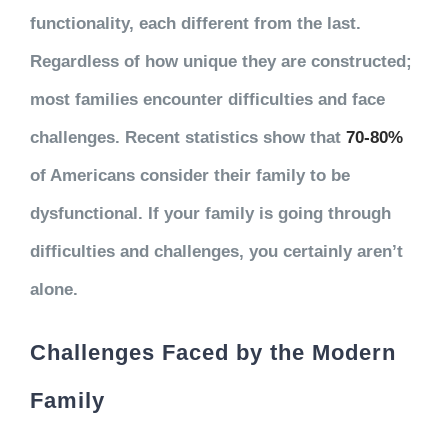
functionality, each different from the last.
Regardless of how unique they are constructed;
most families encounter difficulties and face
challenges. Recent statistics show that
70-80%
of Americans consider their family to be
dysfunctional. If your family is going through
difficulties and challenges, you certainly aren’t
alone.
Challenges Faced by the Modern
Family