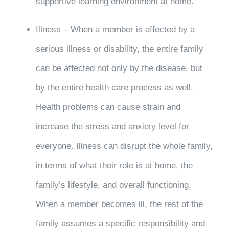
supportive learning environment at home.
Illness – When a member is affected by a
serious illness or disability, the entire family
can be affected not only by the disease, but
by the entire health care process as well.
Health problems can cause strain and
increase the stress and anxiety level for
everyone. Illness can disrupt the whole family,
in terms of what their role is at home, the
family’s lifestyle, and overall functioning.
When a member becomes ill, the rest of the
family assumes a specific responsibility and