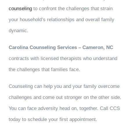
counseling
to confront the challenges that strain
your household’s relationships and overall family
dynamic.
Carolina Counseling Services – Cameron, NC
contracts with licensed therapists who understand
the challenges that families face.
Counseling can help you and your family overcome
challenges and come out stronger on the other side.
You can face adversity head on, together. Call CCS
today to schedule your first appointment.