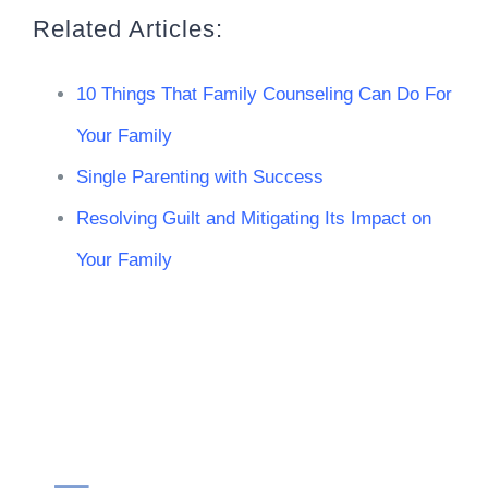
Related Articles:
10 Things That Family Counseling Can Do For
Your Family
Single Parenting with Success
Resolving Guilt and Mitigating Its Impact on
Your Family