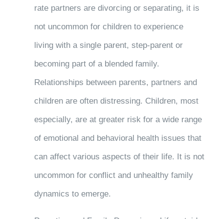
rate partners are divorcing or separating, it is
not uncommon for children to experience
living with a single parent, step-parent or
becoming part of a blended family.
Relationships between parents, partners and
children are often distressing. Children, most
especially, are at greater risk for a wide range
of emotional and behavioral health issues that
can affect various aspects of their life. It is not
uncommon for conflict and unhealthy family
dynamics to emerge.