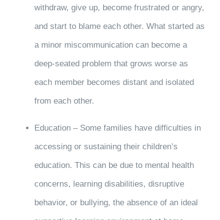
withdraw, give up, become frustrated or angry,
and start to blame each other. What started as
a minor miscommunication can become a
deep-seated problem that grows worse as
each member becomes distant and isolated
from each other.
Education – Some families have difficulties in
accessing or sustaining their children’s
education. This can be due to mental health
concerns, learning disabilities, disruptive
behavior, or bullying, the absence of an ideal