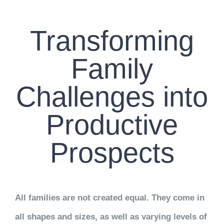
CONTACT US
Transforming
WORK WITH CCS
Family
TEAM CCS
Challenges into
BLOG
Productive
Prospects
All families are not created equal. They come in
all shapes and sizes, as well as varying levels of