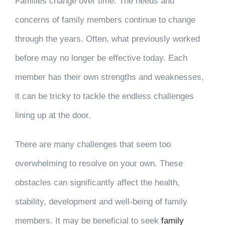
Families change over time. The needs and
concerns of family members continue to change
through the years. Often, what previously worked
before may no longer be effective today. Each
member has their own strengths and weaknesses,
it can be tricky to tackle the endless challenges
lining up at the door.
There are many challenges that seem too
overwhelming to resolve on your own. These
obstacles can significantly affect the health,
stability, development and well-being of family
members. It may be beneficial to seek
family