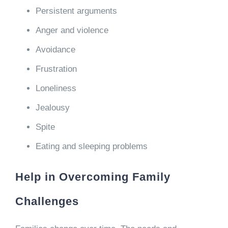
Persistent arguments
Anger and violence
Avoidance
Frustration
Loneliness
Jealousy
Spite
Eating and sleeping problems
Help in Overcoming Family
Challenges