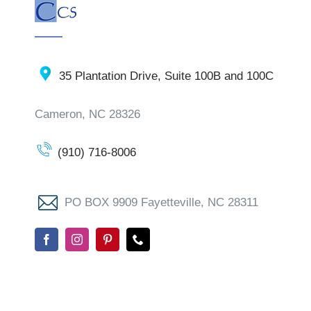
35 Plantation Drive, Suite 100B and 100C
Cameron, NC 28326
(910) 716-8006
PO BOX 9909 Fayetteville, NC 28311