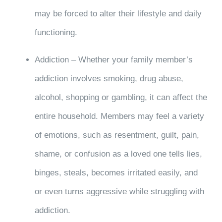
may be forced to alter their lifestyle and daily
functioning.
Addiction – Whether your family member’s
addiction involves smoking, drug abuse,
alcohol, shopping or gambling, it can affect the
entire household. Members may feel a variety
of emotions, such as resentment, guilt, pain,
shame, or confusion as a loved one tells lies,
binges, steals, becomes irritated easily, and
or even turns aggressive while struggling with
addiction.