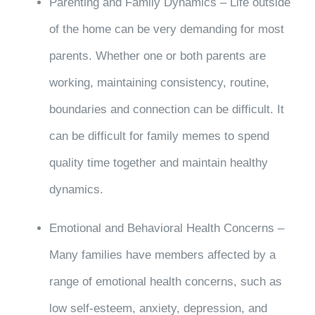
Parenting and Family Dynamics – Life outside
of the home can be very demanding for most
parents. Whether one or both parents are
working, maintaining consistency, routine,
boundaries and connection can be difficult. It
can be difficult for family memes to spend
quality time together and maintain healthy
dynamics.
Emotional and Behavioral Health Concerns –
Many families have members affected by a
range of emotional health concerns, such as
low self-esteem, anxiety, depression, and