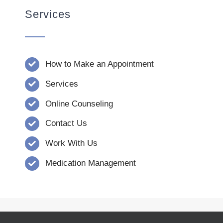
Services
How to Make an Appointment
Services
Online Counseling
Contact Us
Work With Us
Medication Management
© Copyright 2008 - 2026 | Verna Dority,