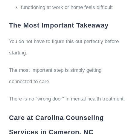
functioning at work or home feels difficult
The Most Important Takeaway
You do not have to figure this out perfectly before
starting.
The most important step is simply getting
connected to care.
There is no “wrong door” in mental health treatment.
Care at Carolina Counseling
Services in Cameron, NC