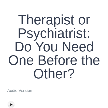
CONTACT US
Therapist or
WORK WITH CCS
Psychiatrist:
TEAM CCS
Do You Need
BLOG
One Before the
Other?
Audio Version