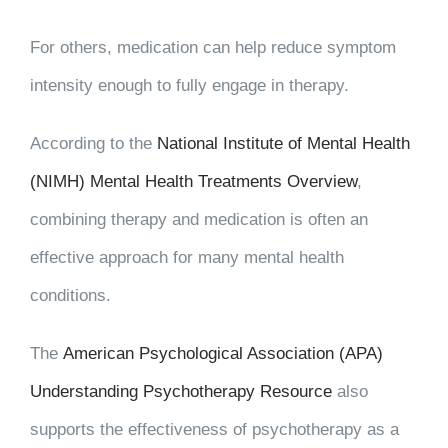
For others, medication can help reduce symptom
intensity enough to fully engage in therapy.
According to the
National Institute of Mental Health
(NIMH) Mental Health Treatments Overview
,
combining therapy and medication is often an
effective approach for many mental health
conditions.
The
American Psychological Association (APA)
Understanding Psychotherapy Resource
also
supports the effectiveness of psychotherapy as a