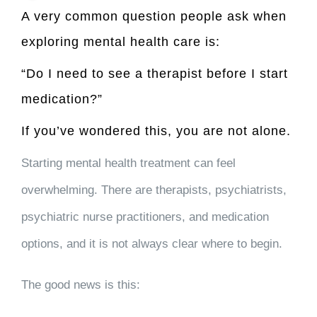
A very common question people ask when
exploring mental health care is:
“Do I need to see a therapist before I start
medication?”
If you’ve wondered this, you are not alone.
Starting mental health treatment can feel
overwhelming. There are therapists, psychiatrists,
psychiatric nurse practitioners, and medication
options, and it is not always clear where to begin.
The good news is this: