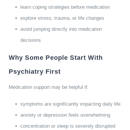
learn coping strategies before medication
explore stress, trauma, or life changes
avoid jumping directly into medication
decisions
Why Some People Start With
Psychiatry First
Medication support may be helpful if:
symptoms are significantly impacting daily life
anxiety or depression feels overwhelming
concentration or sleep is severely disrupted