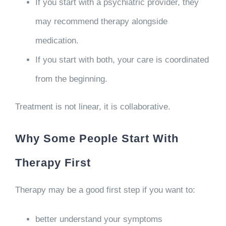
If you start with a psychiatric provider, they
may recommend therapy alongside
medication.
If you start with both, your care is coordinated
from the beginning.
Treatment is not linear, it is collaborative.
Why Some People Start With
Therapy First
Therapy may be a good first step if you want to:
better understand your symptoms