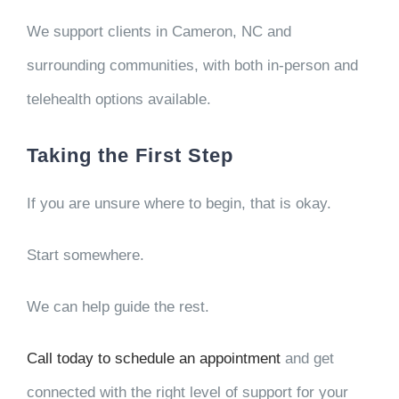
We support clients in Cameron, NC and
surrounding communities, with both in-person and
telehealth options available.
Taking the First Step
If you are unsure where to begin, that is okay.
Start somewhere.
We can help guide the rest.
Call today to schedule an appointment
and get
connected with the right level of support for your