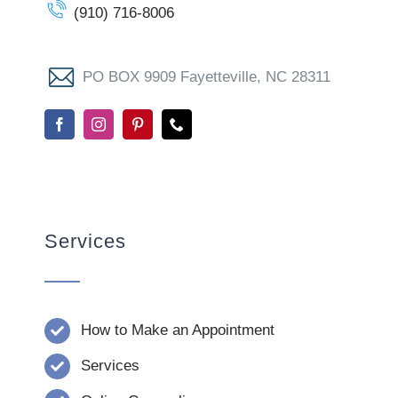
(910) 716-8006
PO BOX 9909 Fayetteville, NC 28311
Services
How to Make an Appointment
Services