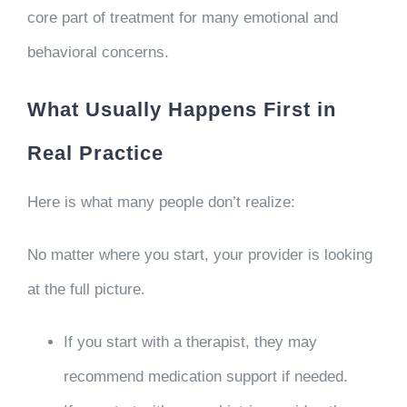
core part of treatment for many emotional and
behavioral concerns.
What Usually Happens First in
Real Practice
Here is what many people don’t realize:
No matter where you start, your provider is looking
at the full picture.
If you start with a therapist, they may
recommend medication support if needed.