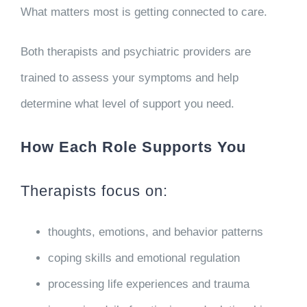
What matters most is getting connected to care.
Both therapists and psychiatric providers are
trained to assess your symptoms and help
determine what level of support you need.
How Each Role Supports You
Therapists focus on:
thoughts, emotions, and behavior patterns
coping skills and emotional regulation
processing life experiences and trauma