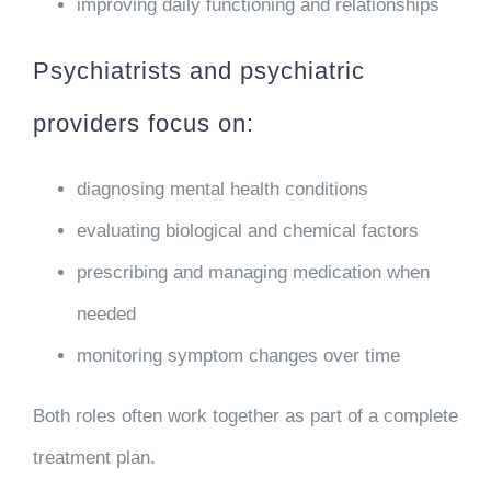
improving daily functioning and relationships
Psychiatrists and psychiatric
providers focus on:
diagnosing mental health conditions
evaluating biological and chemical factors
prescribing and managing medication when
needed
monitoring symptom changes over time
Both roles often work together as part of a complete
treatment plan.