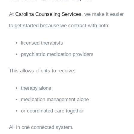
At
Carolina Counseling Services
, we make it easier
to get started because we contract with both:
licensed therapists
psychiatric medication providers
This allows clients to receive:
therapy alone
medication management alone
or coordinated care together
All in one connected system.