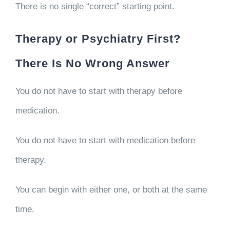
There is no single “correct” starting point.
Therapy or Psychiatry First?
There Is No Wrong Answer
You do not have to start with therapy before
medication.
You do not have to start with medication before
therapy.
You can begin with either one, or both at the same
time.