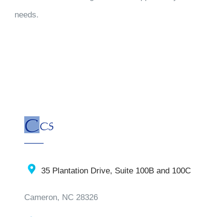
needs.
35 Plantation Drive, Suite 100B and 100C
Cameron, NC 28326