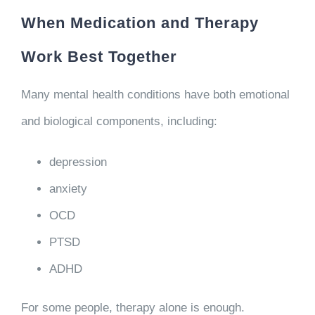
When Medication and Therapy
Work Best Together
Many mental health conditions have both emotional
and biological components, including:
depression
anxiety
OCD
PTSD
ADHD
For some people, therapy alone is enough.