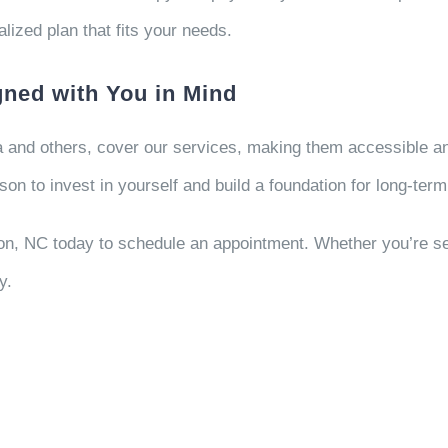
lized plan that fits your needs.
ned with You in Mind
 and others, cover our services, making them accessible and 
on to invest in yourself and build a foundation for long-term
n, NC today to schedule an appointment. Whether you’re see
y.