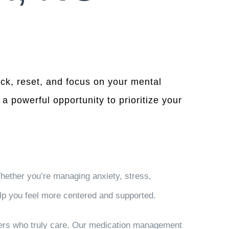
ack, reset, and focus on your mental
a powerful opportunity to prioritize your
hether you’re managing anxiety, stress,
lp you feel more centered and supported.
ders who truly care. Our medication management