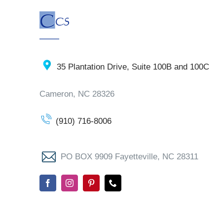
35 Plantation Drive, Suite 100B and 100C
Cameron, NC 28326
(910) 716-8006
PO BOX 9909 Fayetteville, NC 28311