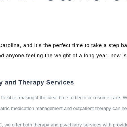
olina, and it’s the perfect time to take a step b
nd anyone feeling the weight of a long year, now is 
ry and Therapy Services
exible, making it the ideal time to begin or resume care. W
hiatric medication management and outpatient therapy can he
, we offer both therapy and psychiatry services with provi