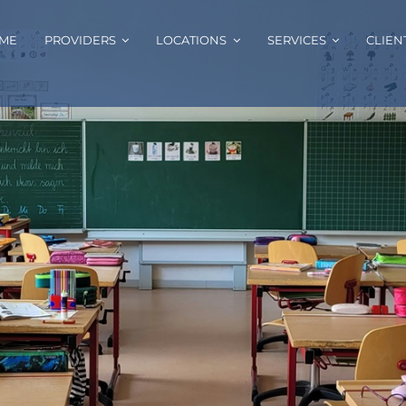
ME
PROVIDERS
LOCATIONS
SERVICES
CLIEN