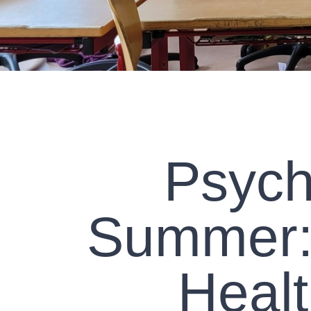
Psych
Summer: 
Heal