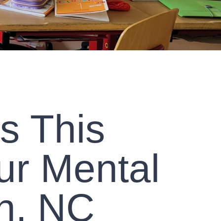
s This
ur Mental
n, NC