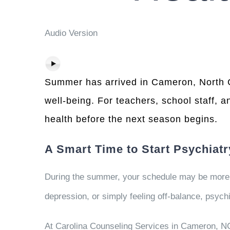
Audio Version
Summer has arrived in Cameron, North Car
well-being. For teachers, school staff, a
health before the next season begins.
A Smart Time to Start Psychiat
During the summer, your schedule may be more fl
depression, or simply feeling off-balance, psyc
At Carolina Counseling Services in Cameron, NC