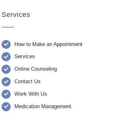
Services
How to Make an Appointment
Services
Online Counseling
Contact Us
Work With Us
Medication Management