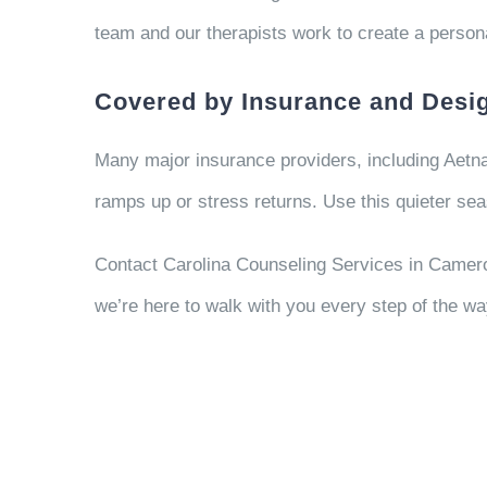
team and our therapists work to create a persona
Covered by Insurance and Desig
Many major insurance providers, including Aetna
ramps up or stress returns. Use this quieter seas
Contact Carolina Counseling Services in Camero
we’re here to walk with you every step of the wa