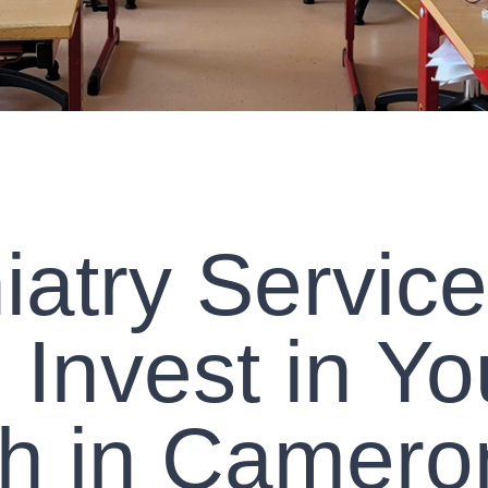
iatry Service
Invest in Yo
th in Camero