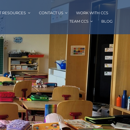
T RESOURCES
CONTACT US
WORK WITH CCS
TEAM CCS
BLOG