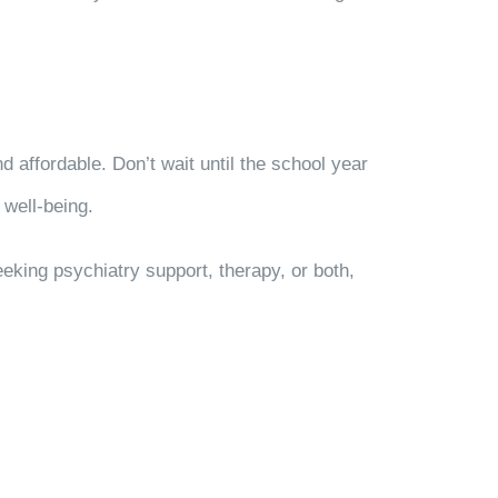
affordable. Don’t wait until the school year
 well-being.
king psychiatry support, therapy, or both,