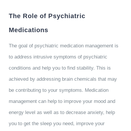
The Role of Psychiatric
Medications
The goal of psychiatric medication management is
to address intrusive symptoms of psychiatric
conditions and help you to find stability. This is
achieved by addressing brain chemicals that may
be contributing to your symptoms. Medication
management can help to improve your mood and
energy level as well as to decrease anxiety, help
you to get the sleep you need, improve your