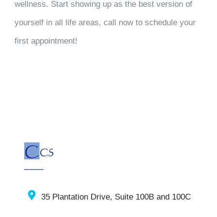
wellness. Start showing up as the best version of
yourself in all life areas, call now to schedule your
first appointment!
35 Plantation Drive, Suite 100B and 100C