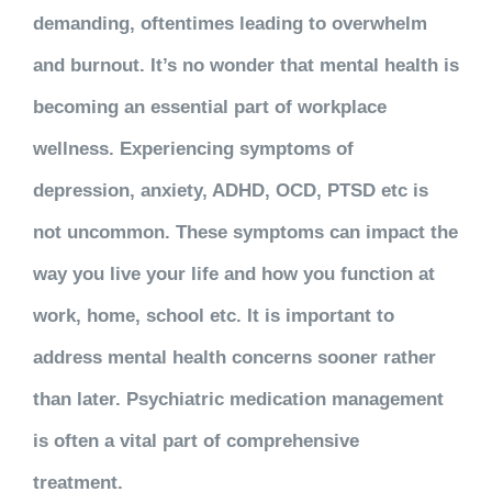
demanding, oftentimes leading to overwhelm
and burnout. It’s no wonder that mental health is
becoming an essential part of workplace
wellness. Experiencing symptoms of
depression, anxiety, ADHD, OCD, PTSD etc is
not uncommon. These symptoms can impact the
way you live your life and how you function at
work, home, school etc. It is important to
address mental health concerns sooner rather
than later. Psychiatric medication management
is often a vital part of comprehensive
treatment.