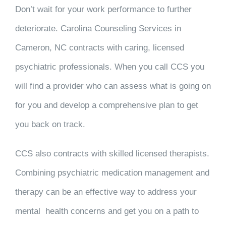
Don’t wait for your work performance to further
deteriorate. Carolina Counseling Services in
Cameron, NC contracts with caring, licensed
psychiatric professionals. When you call CCS you
will find a provider who can assess what is going on
for you and develop a comprehensive plan to get
you back on track.
CCS also contracts with skilled licensed therapists.
Combining psychiatric medication management and
therapy can be an effective way to address your
mental health concerns and get you on a path to