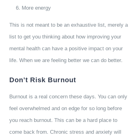
More energy
This is not meant to be an exhaustive list, merely a
list to get you thinking about how improving your
mental health can have a positive impact on your
life. When we are feeling better we can do better.
Don’t Risk Burnout
Burnout is a real concern these days. You can only
feel overwhelmed and on edge for so long before
you reach burnout. This can be a hard place to
come back from. Chronic stress and anxiety will