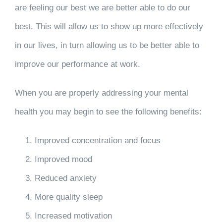
are feeling our best we are better able to do our
best. This will allow us to show up more effectively
in our lives, in turn allowing us to be better able to
improve our performance at work.
When you are properly addressing your mental
health you may begin to see the following benefits:
Improved concentration and focus
Improved mood
Reduced anxiety
More quality sleep
Increased motivation