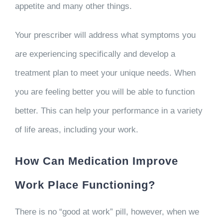
appetite and many other things.
Your prescriber will address what symptoms you
are experiencing specifically and develop a
treatment plan to meet your unique needs. When
you are feeling better you will be able to function
better. This can help your performance in a variety
of life areas, including your work.
How Can Medication Improve
Work Place Functioning?
There is no “good at work” pill, however, when we