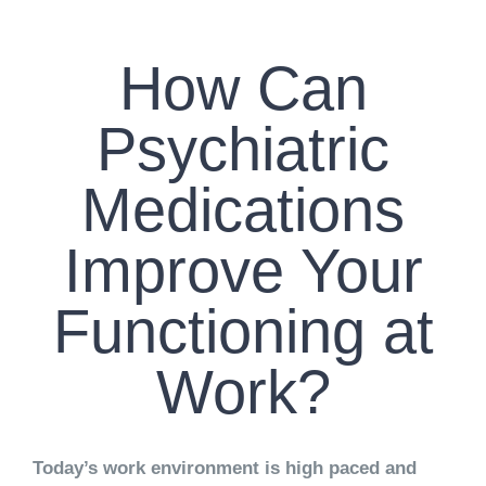
CONTACT US
How Can
WORK WITH CCS
Psychiatric
TEAM CCS
Medications
BLOG
Improve Your
Functioning at
Work?
Today’s work environment is high paced and