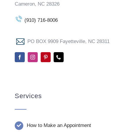
Cameron, NC 28326
(910) 716-8006
PO BOX 9909 Fayetteville, NC 28311
Services
How to Make an Appointment