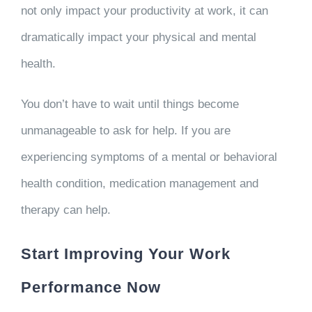
not only impact your productivity at work, it can
dramatically impact your physical and mental
health.
You don’t have to wait until things become
unmanageable to ask for help. If you are
experiencing symptoms of a mental or behavioral
health condition, medication management and
therapy can help.
Start Improving Your Work
Performance Now