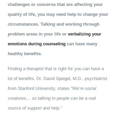
challenges or concerns that are affecting your
quality of life, you may need help to change your
circumstances. Talking and working through
problem areas in your life or
verbalizing your
emotions during counseling
can have many
healthy benefits.
Finding a therapist that is right for you can have a
lot of benefits. Dr. David Spiegel, M.D., psychiatrist
from Stanford University, states
“We’re social
creatures… so talking to people can be a real
source of support and help.”