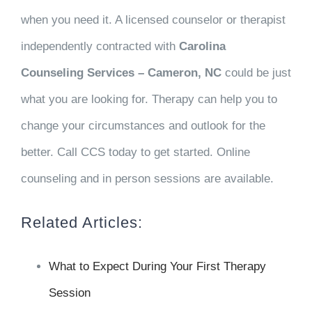
when you need it. A licensed counselor or therapist
independently contracted with
Carolina
Counseling Services – Cameron, NC
could be just
what you are looking for. Therapy can help you to
change your circumstances and outlook for the
better. Call CCS today to get started. Online
counseling and in person sessions are available.
Related Articles:
What to Expect During Your First Therapy
Session