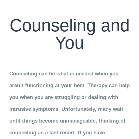
CONTACT US
Counseling and
WORK WITH CCS
You
TEAM CCS
BLOG
Counseling can be what is needed when you
aren’t functioning at your best. Therapy can help
you when you are struggling or dealing with
intrusive symptoms. Unfortunately, many wait
until things become unmanageable, thinking of
counseling as a last resort. If you have