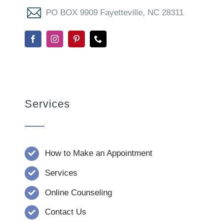
PO BOX 9909 Fayetteville, NC 28311
Services
How to Make an Appointment
Services
Online Counseling
Contact Us