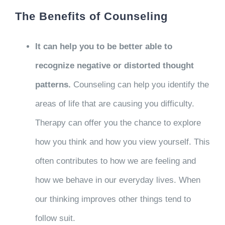
The Benefits of Counseling
It can help you to be better able to
recognize negative or distorted thought
patterns.
Counseling can help you identify the
areas of life that are causing you difficulty.
Therapy can offer you the chance to explore
how you think and how you view yourself. This
often contributes to how we are feeling and
how we behave in our everyday lives. When
our thinking improves other things tend to
follow suit.