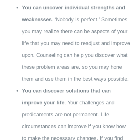
You can uncover individual strengths and
weaknesses.
‘Nobody is perfect.’ Sometimes
you may realize there can be aspects of your
life that you may need to readjust and improve
upon. Counseling can help you discover what
these problem areas are, so you may hone
them and use them in the best ways possible.
You can discover solutions that can
improve your life.
Your challenges and
predicaments are not permanent. Life
circumstances can improve if you know how
to make the necessary changes. If you find