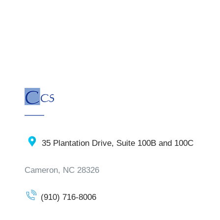
35 Plantation Drive, Suite 100B and 100C
Cameron, NC 28326
(910) 716-8006