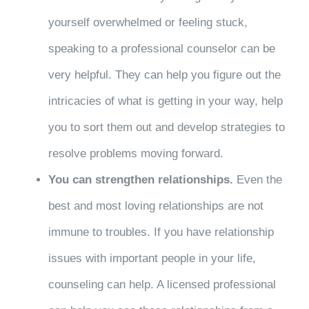
yourself overwhelmed or feeling stuck,
speaking to a professional counselor can be
very helpful. They can help you figure out the
intricacies of what is getting in your way, help
you to sort them out and develop strategies to
resolve problems moving forward.
You can strengthen relationships.
Even the
best and most loving relationships are not
immune to troubles. If you have relationship
issues with important people in your life,
counseling can help. A licensed professional