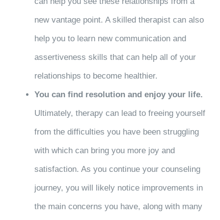
can help you see these relationships from a
new vantage point. A skilled therapist can also
help you to learn new communication and
assertiveness skills that can help all of your
relationships to become healthier.
You can find resolution and enjoy your life.
Ultimately, therapy can lead to freeing yourself
from the difficulties you have been struggling
with which can bring you more joy and
satisfaction. As you continue your counseling
journey, you will likely notice improvements in
the main concerns you have, along with many