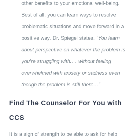
other benefits to your emotional well-being.
Best of all, you can learn ways to resolve
problematic situations and move forward in a
positive way. Dr. Spiegel states,
“You learn
about perspective on whatever the problem is
you’re struggling with.… without feeling
overwhelmed with anxiety or sadness even
though the problem is still there…”
Find The Counselor For You with
CCS
It is a sign of strength to be able to ask for help