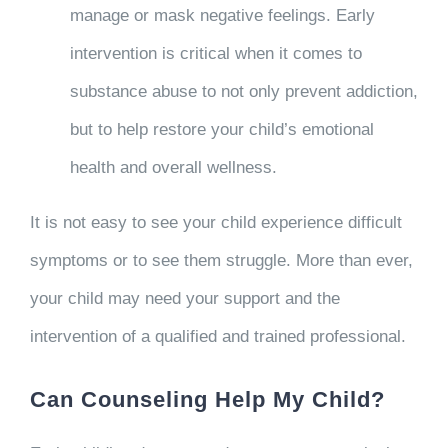
manage or mask negative feelings. Early
intervention is critical when it comes to
substance abuse to not only prevent addiction,
but to help restore your child’s emotional
health and overall wellness.
It is not easy to see your child experience difficult
symptoms or to see them struggle. More than ever,
your child may need your support and the
intervention of a qualified and trained professional.
Can Counseling Help My Child?