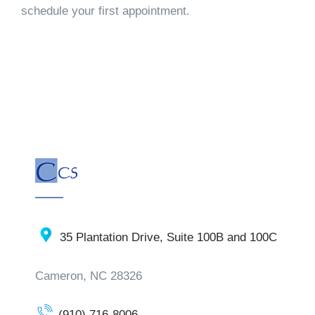
schedule your first appointment.
35 Plantation Drive, Suite 100B and 100C
Cameron, NC 28326
(910) 716-8006