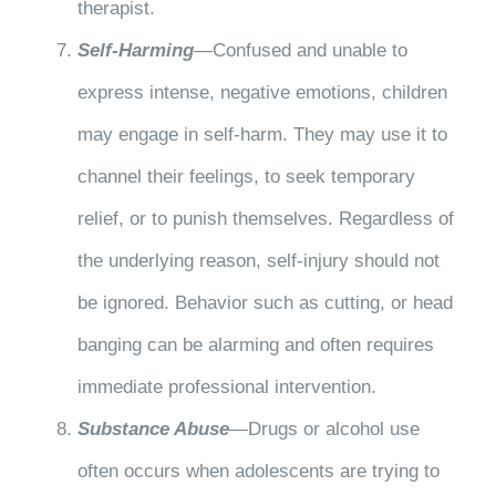
therapist.
Self-Harming
—Confused and unable to
express intense, negative emotions, children
may engage in self-harm. They may use it to
channel their feelings, to seek temporary
relief, or to punish themselves. Regardless of
the underlying reason, self-injury should not
be ignored. Behavior such as cutting, or head
banging can be alarming and often requires
immediate professional intervention.
Substance Abuse
—Drugs or alcohol use
often occurs when adolescents are trying to