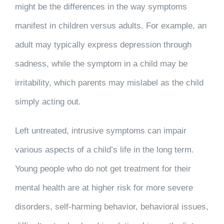
might be the differences in the way symptoms
manifest in children versus adults. For example, an
adult may typically express depression through
sadness, while the symptom in a child may be
irritability, which parents may mislabel as the child
simply acting out.
Left untreated, intrusive symptoms can impair
various aspects of a child’s life in the long term.
Young people who do not get treatment for their
mental health are at higher risk for more severe
disorders, self-harming behavior, behavioral issues,