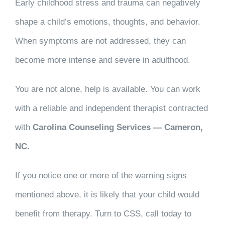
Early childhood stress and trauma can negatively
shape a child’s emotions, thoughts, and behavior.
When symptoms are not addressed, they can
become more intense and severe in adulthood.
You are not alone, help is available. You can work
with a reliable and independent therapist contracted
with
Carolina Counseling Services — Cameron,
NC.
If you notice one or more of the warning signs
mentioned above, it is likely that your child would
benefit from therapy. Turn to CSS, call today to