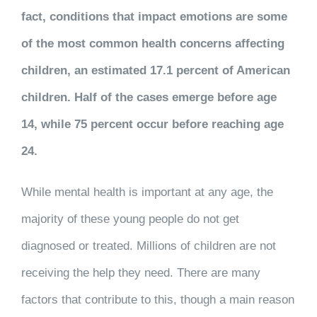
fact, conditions that impact emotions are some
of the most common health concerns affecting
children, an estimated 17.1 percent of American
children. Half of the cases emerge before age
14, while 75 percent occur before reaching age
24.
While mental health is important at any age, the
majority of these young people do not get
diagnosed or treated. Millions of children are not
receiving the help they need. There are many
factors that contribute to this, though a main reason