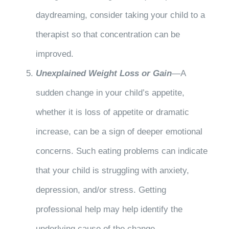
daydreaming, consider taking your child to a
therapist so that concentration can be
improved.
Unexplained Weight Loss or Gain
—A
sudden change in your child’s appetite,
whether it is loss of appetite or dramatic
increase, can be a sign of deeper emotional
concerns. Such eating problems can indicate
that your child is struggling with anxiety,
depression, and/or stress. Getting
professional help may help identify the
underlying cause of the change.