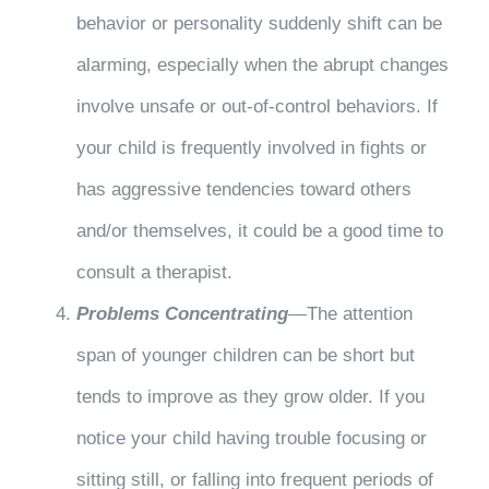
behavior or personality suddenly shift can be
alarming, especially when the abrupt changes
involve unsafe or out-of-control behaviors. If
your child is frequently involved in fights or
has aggressive tendencies toward others
and/or themselves, it could be a good time to
consult a therapist.
Problems Concentrating
—The attention
span of younger children can be short but
tends to improve as they grow older. If you
notice your child having trouble focusing or
sitting still, or falling into frequent periods of