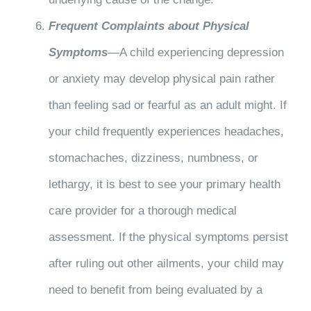
Frequent Complaints about Physical
Symptoms
—A child experiencing depression
or anxiety may develop physical pain rather
than feeling sad or fearful as an adult might. If
your child frequently experiences headaches,
stomachaches, dizziness, numbness, or
lethargy, it is best to see your primary health
care provider for a thorough medical
assessment. If the physical symptoms persist
after ruling out other ailments, your child may
need to benefit from being evaluated by a