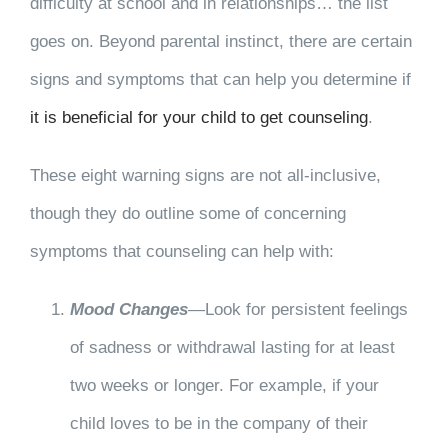
difficulty at school and in relationships… the list
goes on. Beyond parental instinct, there are certain
signs and symptoms that can help you determine if
it is beneficial for your child to get counseling
.
These eight warning signs are not all-inclusive,
though they do outline some of concerning
symptoms that counseling can help with:
Mood Changes
—Look for persistent feelings
of sadness or withdrawal lasting for at least
two weeks or longer. For example, if your
child loves to be in the company of their