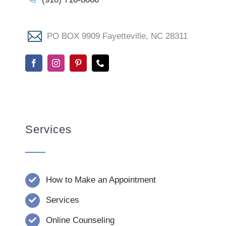
PO BOX 9909 Fayetteville, NC 28311
Services
How to Make an Appointment
Services
Online Counseling