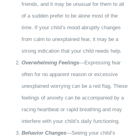
friends, and it may be unusual for them to all
of a sudden prefer to be alone most of the
time. If your child’s mood abruptly changes
from calm to unexplained fear, it may be a
strong indication that your child needs help.
Overwhelming Feelings
—Expressing fear
often for no apparent reason or excessive
unexplained worrying can be a red flag. These
feelings of anxiety can be accompanied by a
racing heartbeat or rapid breathing and may
interfere with your child’s daily functioning.
Behavior Changes
—Seeing your child’s