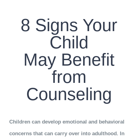
CONTACT US
8 Signs Your
WORK WITH CCS
Child
TEAM CCS
May Benefit
BLOG
from
Counseling
Children can develop emotional and behavioral
concerns that can carry over into adulthood. In